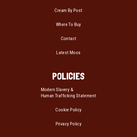
Cream By Post
Where To Buy
Contact
Latest Moos
POLICIES
Modern Slavery &
Human Trafficking Statement
Cookie Policy
Privacy Policy