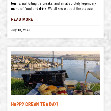
tennis, nail-biting tie-breaks, and an absolutely legendary
menu of food and drink. We all know about the classic
READ MORE
July 10, 2026
HAPPY CREAM TEA DAY!