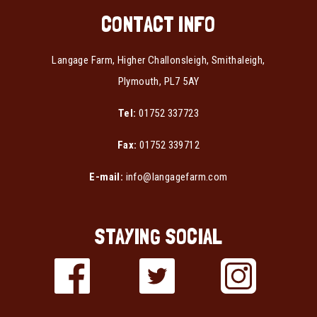
CONTACT INFO
Langage Farm, Higher Challonsleigh, Smithaleigh,
Plymouth, PL7 5AY
Tel:
01752 337723
Fax:
01752 339712
E-mail:
info@langagefarm.com
STAYING SOCIAL