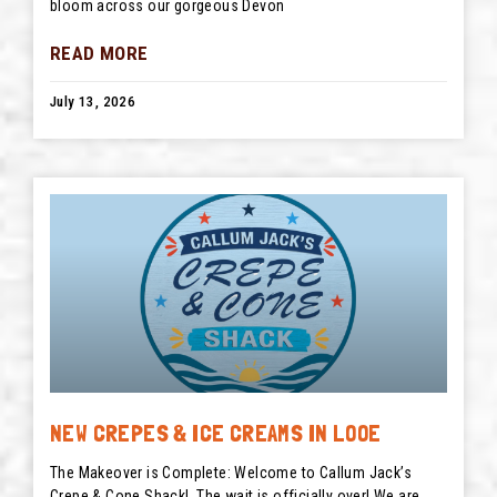
bloom across our gorgeous Devon
READ MORE
July 13, 2026
NEW CREPES & ICE CREAMS IN LOOE
The Makeover is Complete: Welcome to Callum Jack’s
Crepe & Cone Shack! The wait is officially over! We are