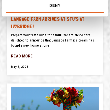
DENY
LANGAGE FARM ARRIVES AT STU’S AT
IVYBRIDGE!
Prepare your taste buds for a thrill! We are absolutely
delighted to announce that Langage Farm ice cream has
found a new home at one
READ MORE
May 5, 2026