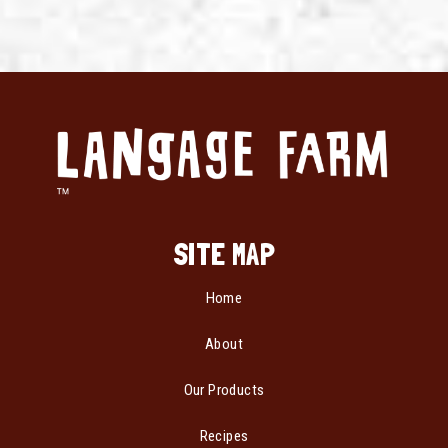
SITE MAP
Home
About
Our Products
Recipes