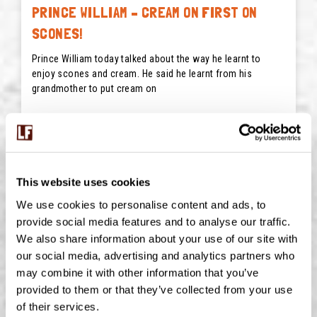
PRINCE WILLIAM – CREAM ON FIRST ON
SCONES!
Prince William today talked about the way he learnt to
enjoy scones and cream. He said he learnt from his
grandmother to put cream on
READ MORE
May 22, 2026
This website uses cookies
We use cookies to personalise content and ads, to
provide social media features and to analyse our traffic.
We also share information about your use of our site with
our social media, advertising and analytics partners who
may combine it with other information that you’ve
provided to them or that they’ve collected from your use
of their services.