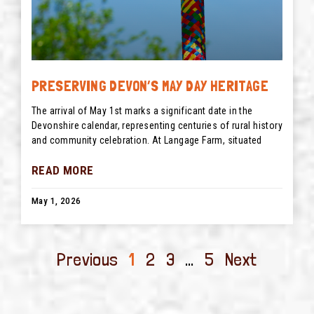
PRESERVING DEVON’S MAY DAY HERITAGE
The arrival of May 1st marks a significant date in the
Devonshire calendar, representing centuries of rural history
and community celebration. At Langage Farm, situated
READ MORE
May 1, 2026
Previous
1
2
3
…
5
Next