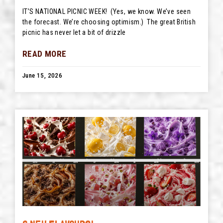
IT’S NATIONAL PICNIC WEEK! (Yes, we know. We’ve seen
the forecast. We’re choosing optimism.) The great British
picnic has never let a bit of drizzle
READ MORE
June 15, 2026