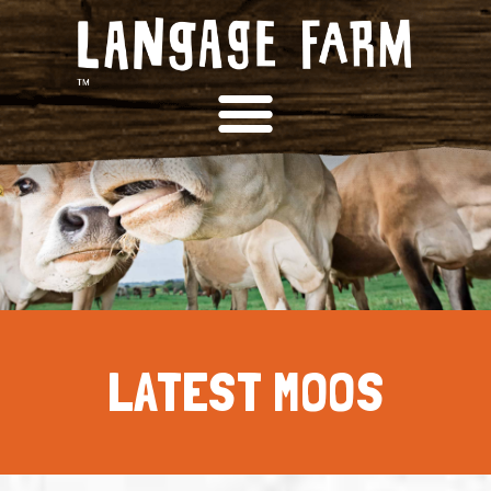
LATEST MOOS