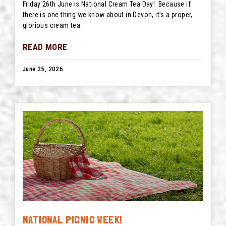
Friday 26th June is National Cream Tea Day! Because if
there is one thing we know about in Devon, it’s a proper,
glorious cream tea.
READ MORE
June 25, 2026
NATIONAL PICNIC WEEK!