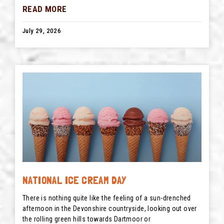
READ MORE
July 29, 2026
NATIONAL ICE CREAM DAY
There is nothing quite like the feeling of a sun-drenched
afternoon in the Devonshire countryside, looking out over
the rolling green hills towards Dartmoor or