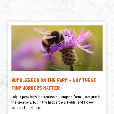
BUMBLEBEES ON THE FARM – WHY THESE
TINY WORKERS MATTER
July is peak buzzing season at Langage Farm — not just in
the creamery, but in the hedgerows, fields, and flower
borders too. One of