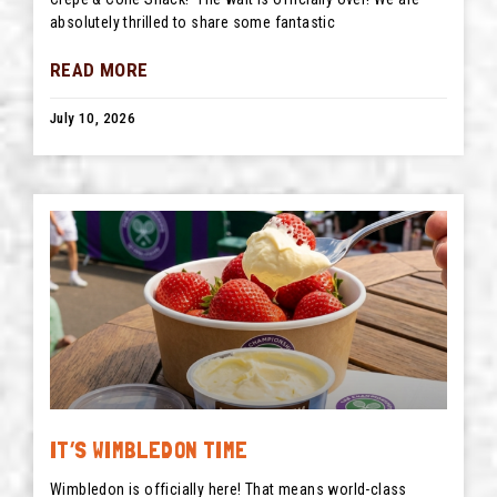
absolutely thrilled to share some fantastic
READ MORE
July 10, 2026
IT’S WIMBLEDON TIME
Wimbledon is officially here! That means world-class