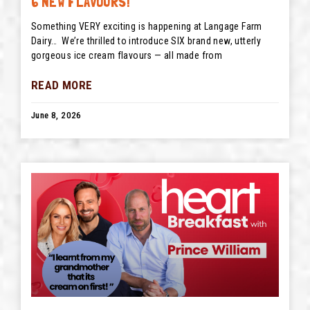
6 NEW FLAVOURS!
Something VERY exciting is happening at Langage Farm
Dairy… We’re thrilled to introduce SIX brand new, utterly
gorgeous ice cream flavours — all made from
READ MORE
June 8, 2026