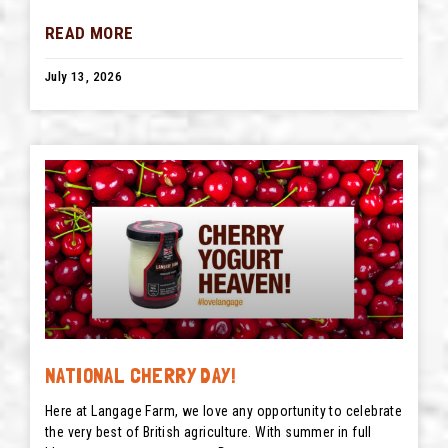
READ MORE
July 13, 2026
NATIONAL CHERRY DAY!
Here at Langage Farm, we love any opportunity to celebrate
the very best of British agriculture. With summer in full