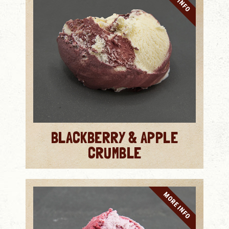
BLACKBERRY & APPLE
CRUMBLE
MORE INFO