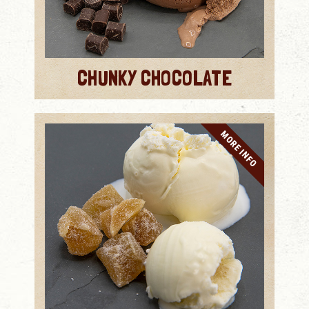
CHUNKY CHOCOLATE
MORE INFO