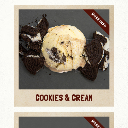
MORE INFO
COOKIES & CREAM
MORE INFO