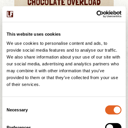
CHOCOLATE OVERLOAD
MORE INFO
This website uses cookies
We use cookies to personalise content and ads, to
provide social media features and to analyse our traffic.
We also share information about your use of our site with
our social media, advertising and analytics partners who
may combine it with other information that you’ve
provided to them or that they’ve collected from your use
of their services.
C
CHOCOLATE BROWNIE
Necessary
o
n
s
Preferences