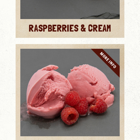
RASPBERRIES & CREAM
MORE INFO