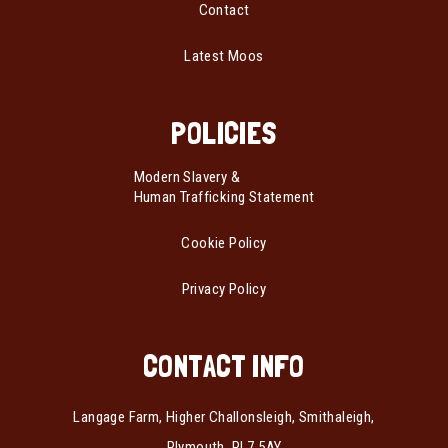
Contact
Latest Moos
POLICIES
Modern Slavery &
Human Trafficking Statement
Cookie Policy
Privacy Policy
CONTACT INFO
Langage Farm, Higher Challonsleigh, Smithaleigh,
Plymouth, PL7 5AY