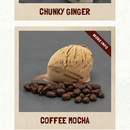
CHUNKY GINGER
MORE INFO
COFFEE MOCHA