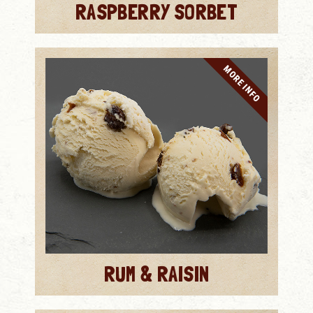
RASPBERRY SORBET
MORE INFO
RUM & RAISIN