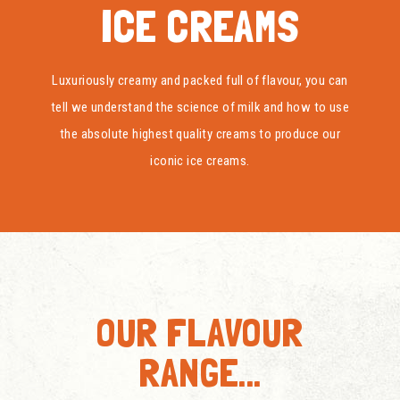
ICE CREAMS
Luxuriously creamy and packed full of flavour, you can
tell we understand the science of milk and how to use
the absolute highest quality creams to produce our
iconic ice creams.
OUR FLAVOUR
RANGE...