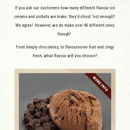
If you ask our customers how many different flavour ice
creams and sorbets we make, they’d shout ‘not enough’!
We agree! However, we do make over 40 different ones
though!
From deeply chocolatey, to flavoursome fruit and zingy
fresh, what flavour will you choose?
MORE INFO