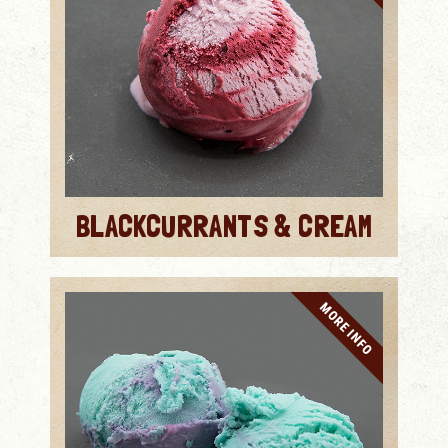
BLACKCURRANTS & CREAM
MORE INFO