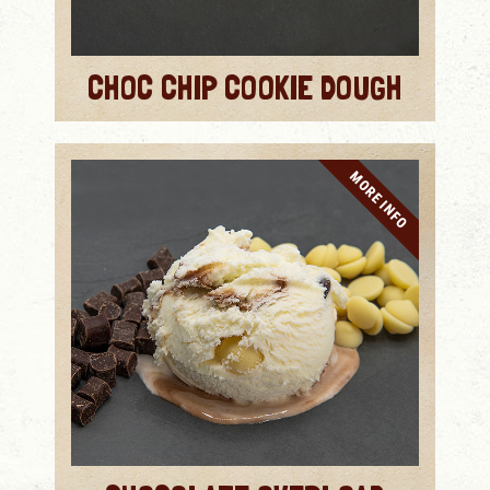
CHOC CHIP COOKIE DOUGH
MORE INFO