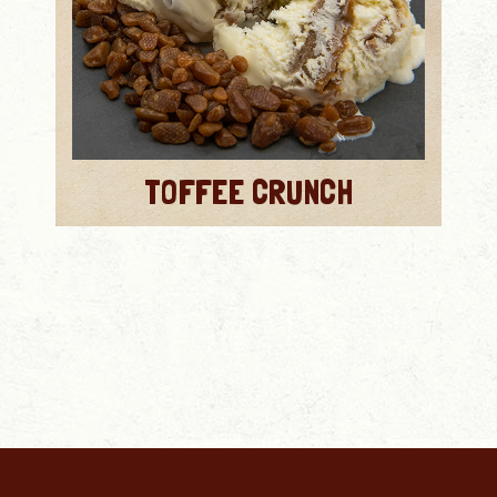
TOFFEE CRUNCH
MORE INFO
MORE INFO