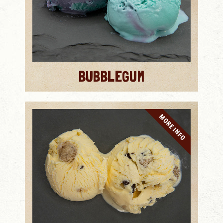
BUBBLEGUM
MORE INFO