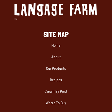
SITE MAP
Home
About
Our Products
Recipes
Cream By Post
Where To Buy