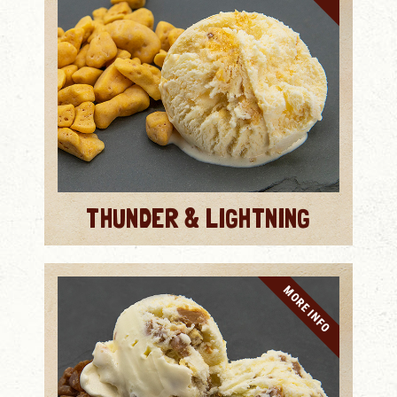
THUNDER & LIGHTNING
MORE INFO