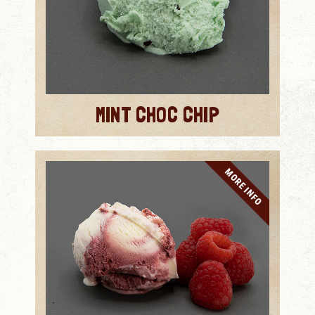
MINT CHOC CHIP
MORE INFO