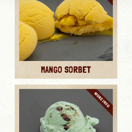
MANGO SORBET
MORE INFO