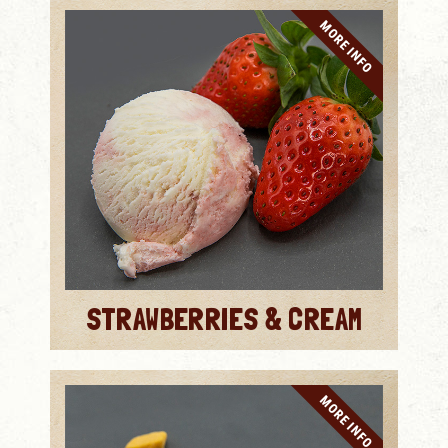
MORE INFO
STRAWBERRIES & CREAM
MORE INFO