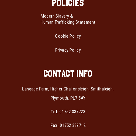
POLICIES
Modern Slavery &
Human Trafficking Statement
Cookie Policy
Privacy Policy
CONTACT INFO
Langage Farm, Higher Challonsleigh, Smithaleigh,
Plymouth, PL7 5AY
Tel:
01752 337723
Fax:
01752 339712