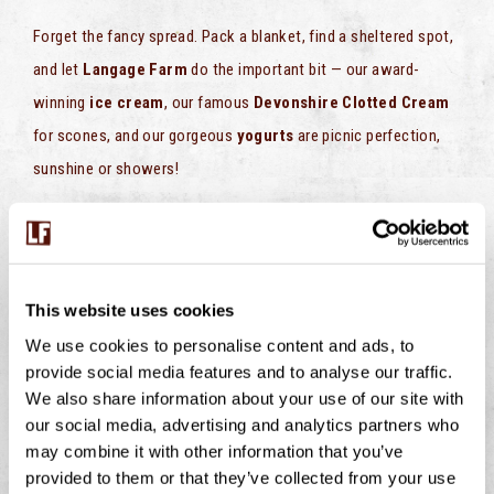
Forget the fancy spread. Pack a blanket, find a sheltered spot,
and let
Langage Farm
do the important bit — our award-
winning
ice cream
, our famous
Devonshire Clotted Cream
for scones, and our gorgeous
yogurts
are picnic perfection,
sunshine or showers!
Because honestly? Ice cream tastes just as good in a light
drizzle!
This website uses cookies
PREVIOUS
NEXT
We use cookies to personalise content and ads, to
Clotted Cream & Jam Swirl Pots
Chocolate Cream Dip
provide social media features and to analyse our traffic.
We also share information about your use of our site with
our social media, advertising and analytics partners who
may combine it with other information that you’ve
provided to them or that they’ve collected from your use
BUMBLEBEES ON THE FARM – WHY THESE