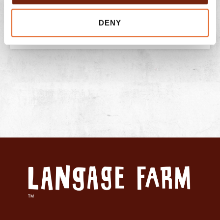
READ THIS POST
DENY
July 13, 2026
No Comments