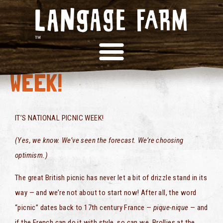
NATIONAL PICNIC
WEEK!
IT’S NATIONAL PICNIC WEEK!
(Yes, we know. We’ve seen the forecast. We’re choosing
optimism.)
The great British picnic has never let a bit of drizzle stand in its
way — and we’re not about to start now! After all, the word
“picnic” dates back to 17th century France —
pique-nique
— and
if the French can do it with style, so can we. Brollies at the