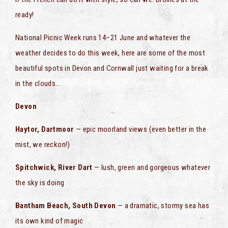
ready!
National Picnic Week runs 14–21 June and whatever the
weather decides to do this week, here are some of the most
beautiful spots in Devon and Cornwall just waiting for a break
in the clouds…
Devon
Haytor, Dartmoor
— epic moorland views (even better in the
mist, we reckon!)
Spitchwick, River Dart
— lush, green and gorgeous whatever
the sky is doing
Bantham Beach, South Devon
— a dramatic, stormy sea has
its own kind of magic