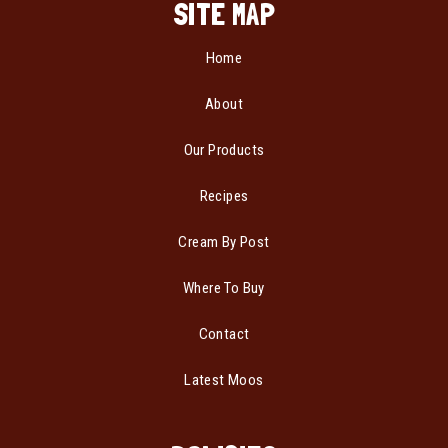
SITE MAP
Home
About
Our Products
Recipes
Cream By Post
Where To Buy
Contact
Latest Moos