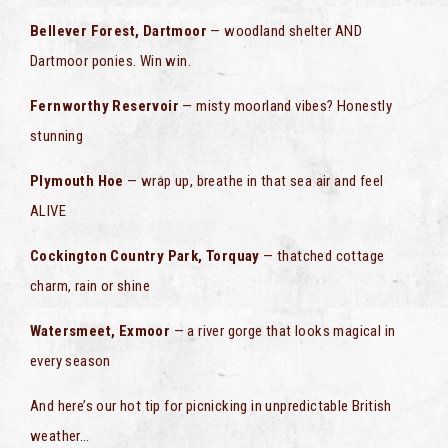
Bellever Forest, Dartmoor
— woodland shelter AND
Dartmoor ponies. Win win.
Fernworthy Reservoir
— misty moorland vibes? Honestly
stunning
Plymouth Hoe
— wrap up, breathe in that sea air and feel
ALIVE
Cockington Country Park, Torquay
— thatched cottage
charm, rain or shine
Watersmeet, Exmoor
— a river gorge that looks magical in
every season
And here’s our hot tip for picnicking in unpredictable British
weather…