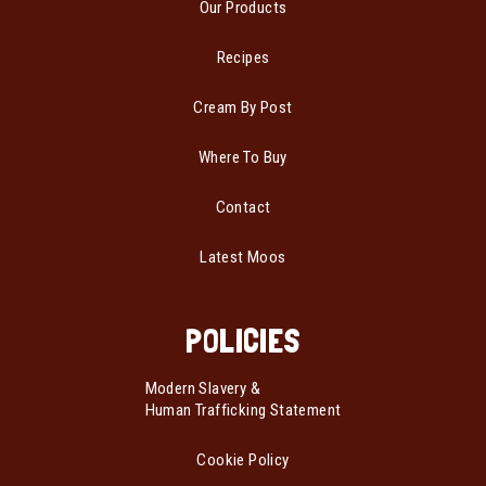
Our Products
Recipes
Cream By Post
Where To Buy
Contact
Latest Moos
POLICIES
Modern Slavery &
Human Trafficking Statement
Cookie Policy