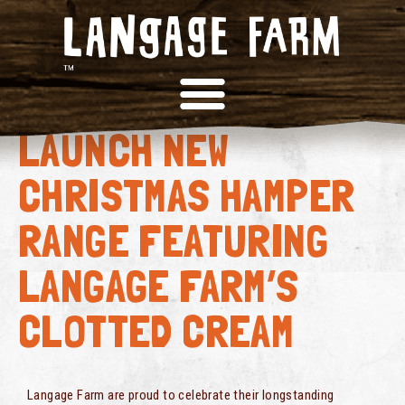
DEVON HEAVEN
LAUNCH NEW
CHRISTMAS HAMPER
RANGE FEATURING
LANGAGE FARM’S
CLOTTED CREAM
Langage Farm are proud to celebrate their longstanding