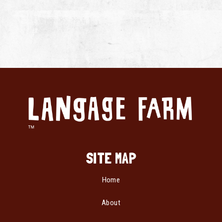
SITE MAP
Home
About