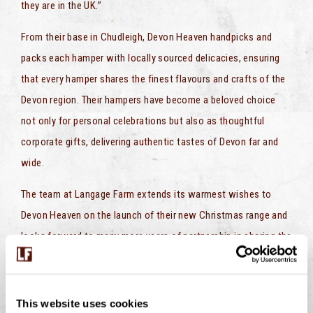
they are in the UK.”
From their base in Chudleigh, Devon Heaven handpicks and
packs each hamper with locally sourced delicacies, ensuring
that every hamper shares the finest flavours and crafts of the
Devon region. Their hampers have become a beloved choice
not only for personal celebrations but also as thoughtful
corporate gifts, delivering authentic tastes of Devon far and
wide.
The team at Langage Farm extends its warmest wishes to
Devon Heaven on the launch of their new Christmas range and
looks forward to many more years of partnership in sharing the
unique and cherished flavours of the Westcountry.
For more information on Devon Heaven’s Christmas Hampers,
This website uses cookies
please visit Devon Heaven’s