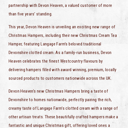
partnership with Devon Heaven, a valued customer of more
than five years’ standing.
This year, Devon Heaven is unveiling an exciting new range of
Christmas Hampers, including their new Christmas Cream Tea
Hamper, featuring Langage Farm’s beloved traditional
Devonshire clotted cream. As a family-run business, Devon
Heaven celebrates the finest Westcountry flavours by
delivering hampers filled with award winning, premium, locally
sourced products to customers nationwide across the UK.
Devon Heaven’s new Christmas Hampers bring a taste of
Devonshire to homes nationwide, perfectly pairing the rich,
creamy taste of Langage Farm’s clotted cream with a range of
other artisan treats. These beautifully crafted hampers make a
fantastic and unique Christmas gift, offering loved ones a