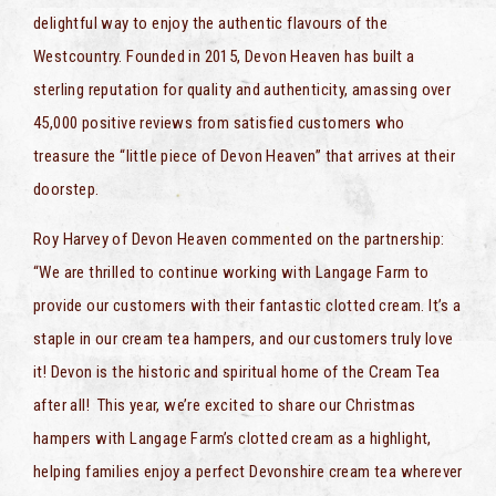
delightful way to enjoy the authentic flavours of the
Westcountry. Founded in 2015, Devon Heaven has built a
sterling reputation for quality and authenticity, amassing over
45,000 positive reviews from satisfied customers who
treasure the “little piece of Devon Heaven” that arrives at their
doorstep.
Roy Harvey of Devon Heaven commented on the partnership:
“We are thrilled to continue working with Langage Farm to
provide our customers with their fantastic clotted cream. It’s a
staple in our cream tea hampers, and our customers truly love
it! Devon is the historic and spiritual home of the Cream Tea
after all! This year, we’re excited to share our Christmas
hampers with Langage Farm’s clotted cream as a highlight,
helping families enjoy a perfect Devonshire cream tea wherever