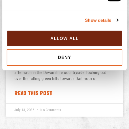
e
READ THIS POST
c
Show details
t
July 29, 2026
No Comments
i
o
ALLOW ALL
n
NATIONAL ICE CREAM DAY
DENY
There is nothing quite like the feeling of a sun-drenched
afternoon in the Devonshire countryside, looking out
over the rolling green hills towards Dartmoor or
READ THIS POST
July 13, 2026
No Comments