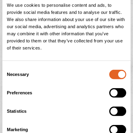
We use cookies to personalise content and ads, to
website
www.devonheaven.co.uk
or contact them
provide social media features and to analyse our traffic.
at
team@devonheaven.co.uk
We also share information about your use of our site with
our social media, advertising and analytics partners who
may combine it with other information that you’ve
provided to them or that they’ve collected from your use
PREVIOUS
NEXT
of their services.
Creamy Mushroom and Spinach Pasta
COMPETITION!
C
Necessary
o
n
BUMBLEBEES ON THE FARM – WHY THESE
s
Preferences
e
TINY WORKERS MATTER
n
t
Statistics
July is peak buzzing season at Langage Farm — not just
S
in the creamery, but in the hedgerows, fields, and flower
e
borders too. One of
Marketing
l