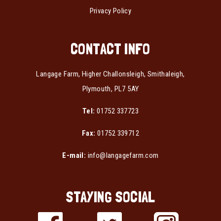
Privacy Policy
CONTACT INFO
Langage Farm, Higher Challonsleigh, Smithaleigh,
Plymouth, PL7 5AY
Tel:
01752 337723
Fax:
01752 339712
E-mail:
info@langagefarm.com
STAYING SOCIAL