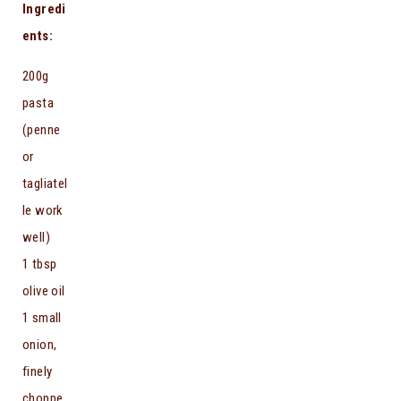
Ingredi
ents:
200g
pasta
(penne
or
tagliatel
le work
well)
1 tbsp
olive oil
1 small
onion,
finely
choppe