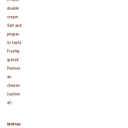
double
cream
Salt and
pepper,
to taste
Freshly
grated
Parmes
an
cheese
(option
al)
Instruc