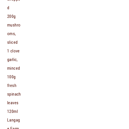
d
200g
mushro
oms,
sliced
1 clove
garlic,
minced
100g
fresh
spinach
leaves
120ml
Langag
e Farm