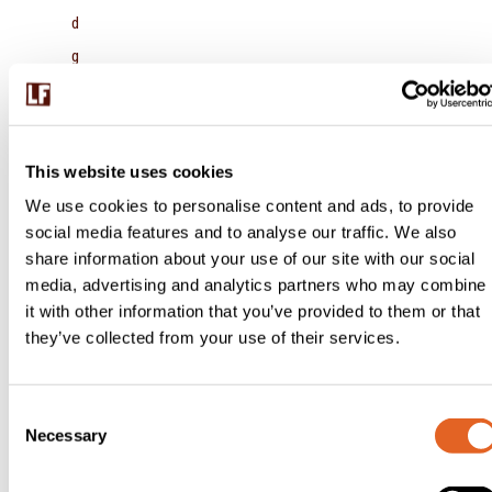
d
g
a
rli
c,
This website uses cookies
c
We use cookies to personalise content and ads, to provide
o
social media features and to analyse our traffic. We also
o
share information about your use of our site with our social
media, advertising and analytics partners who may combine
ki
it with other information that you’ve provided to them or that
n
they’ve collected from your use of their services.
g
u
C
n
Necessary
o
ti
n
l