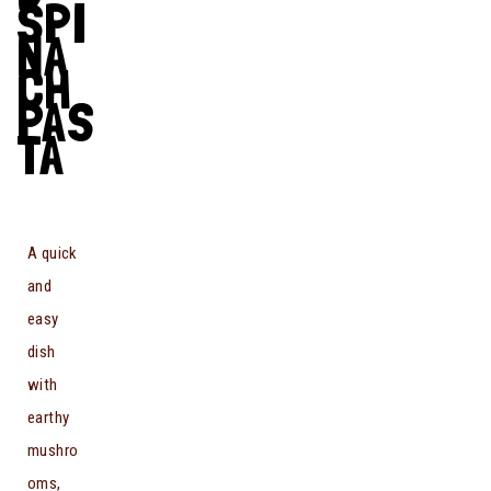
SPI
NA
CH
PAS
TA
A quick
and
easy
dish
with
earthy
mushro
oms,