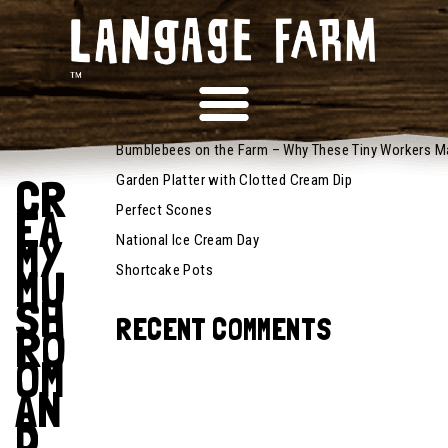
November
RECENT POSTS
1, 2024
Recipes
Bumblebees on the Farm – Why These Tiny Workers M
CR
Garden Platter with Clotted Cream Dip
EA
Perfect Scones
MY
National Ice Cream Day
MU
Shortcake Pots
SH
RECENT COMMENTS
RO
OM
AN
D