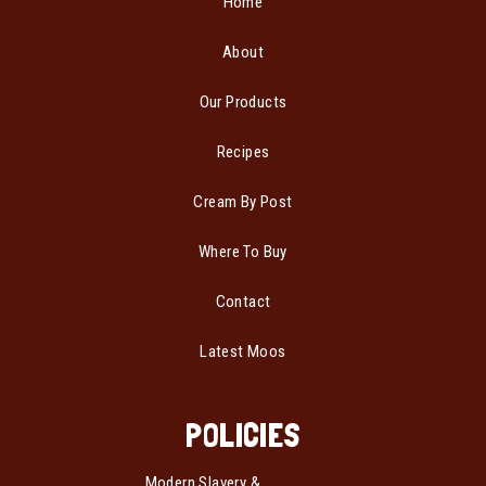
Home
About
Our Products
Recipes
Cream By Post
Where To Buy
Contact
Latest Moos
POLICIES
Modern Slavery &