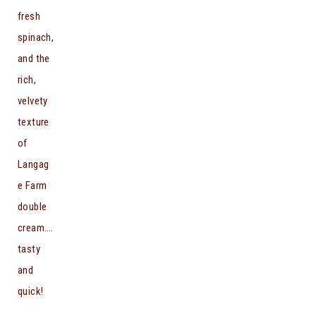
fresh
spinach,
and the
rich,
velvety
texture
of
Langag
e Farm
double
cream….
tasty
and
quick!