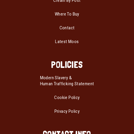
Cream By Post
Where To Buy
Contact
Latest Moos
POLICIES
Modern Slavery &
Human Trafficking Statement
Cookie Policy
Privacy Policy