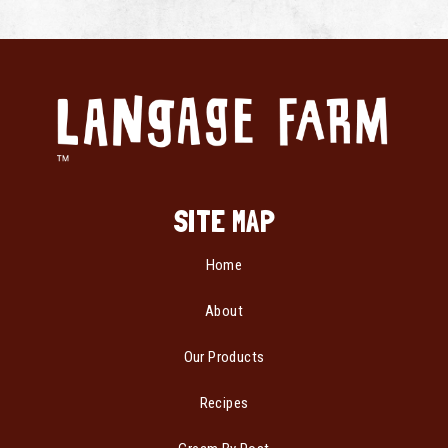
SITE MAP
Home
About
Our Products
Recipes