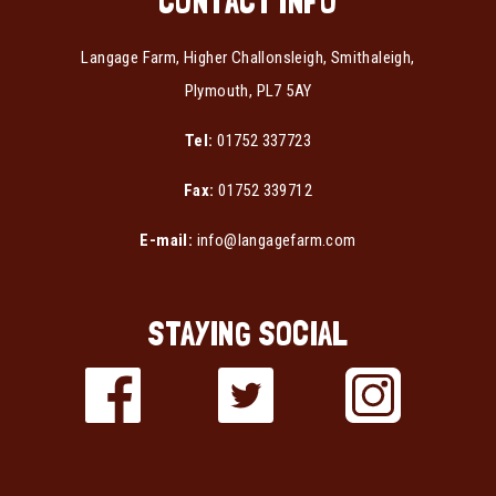
CONTACT INFO
Langage Farm, Higher Challonsleigh, Smithaleigh,
Plymouth, PL7 5AY
Tel:
01752 337723
Fax:
01752 339712
E-mail:
info@langagefarm.com
STAYING SOCIAL