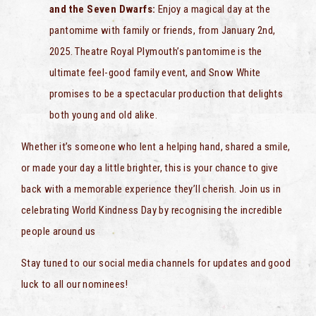
and the Seven Dwarfs:
Enjoy a magical day at the
pantomime with family or friends, from January 2nd,
2025. Theatre Royal Plymouth’s pantomime is the
ultimate feel-good family event, and Snow White
promises to be a spectacular production that delights
both young and old alike.
Whether it’s someone who lent a helping hand, shared a smile,
or made your day a little brighter, this is your chance to give
back with a memorable experience they’ll cherish. Join us in
celebrating World Kindness Day by recognising the incredible
people around us
Stay tuned to our social media channels for updates and good
luck to all our nominees!