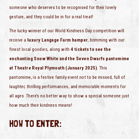
someone who deserves to be recognised for their lovely
gesture, and they could be in for a real treat!
The lucky winner of our World Kindness Day competition will
receive a
luxury Langage Farm hamper
, brimming with our
finest local goodies, along with
4 tickets to see the
enchanting Snow White and the Seven Dwarfs pantomime
at Theatre Royal Plymouth (January 2025)
. This
pantomime, is a festive family event not to be missed, full of
laughter, thrilling performances, and memorable moments for
all ages. There’s no better way to show a special someone just
how much their kindness means!
HOW TO ENTER: