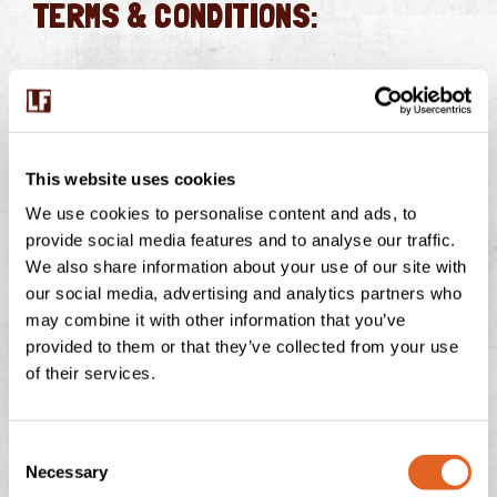
TERMS & CONDITIONS:
Eligibility:
Open to UK residents aged 18+, excluding
Langage Farm employees and associates.
Collection:
The luxury hamper must be collected from
This website uses cookies
Langage Farm, Higher Challonsleigh, Smithaleigh,
We use cookies to personalise content and ads, to
Plymouth, PL7 5AY.
provide social media features and to analyse our traffic.
Theatre Tickets:
Includes 4 tickets for
Snow White
We also share information about your use of our site with
and the Seven Dwarfs
at Theatre Royal Plymouth, valid
our social media, advertising and analytics partners who
for performances from
January 2nd, 2025
onward,
may combine it with other information that you’ve
provided to them or that they’ve collected from your use
subject to availability.
of their services.
No Cash Alternative:
Prizes are non-transferable and
non-exchangeable.
Winner Selection:
The winner will be chosen at
C
Necessary
o
random from valid entries.