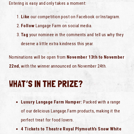
Entering is easy and only takes a moment:
Like
our competition post on Facebook or Instagram.
Follow
Langage Farm on social media.
Tag
your nominee in the comments and tell us why they
deserve a little extra kindness this year.
Nominations will be open from
November 13th to November
22nd
, with the winner announced on November 24th.
WHAT’S IN THE PRIZE?
Luxury Langage Farm Hamper:
Packed with a range
of our delicious Langage Farm products, making it the
perfect treat for food lovers.
4 Tickets to Theatre Royal Plymouth’s Snow White