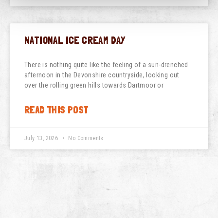
NATIONAL ICE CREAM DAY
There is nothing quite like the feeling of a sun-drenched
afternoon in the Devonshire countryside, looking out
over the rolling green hills towards Dartmoor or
READ THIS POST
July 13, 2026
No Comments