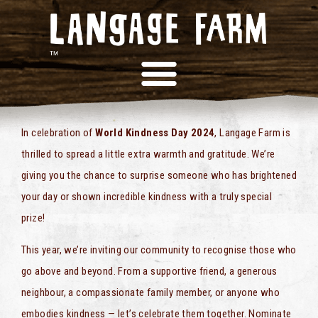
COMPETITION!
In celebration of
World Kindness Day 2024
, Langage Farm is
thrilled to spread a little extra warmth and gratitude. We’re
giving you the chance to surprise someone who has brightened
your day or shown incredible kindness with a truly special
prize!
This year, we’re inviting our community to recognise those who
go above and beyond. From a supportive friend, a generous
neighbour, a compassionate family member, or anyone who
embodies kindness — let’s celebrate them together. Nominate