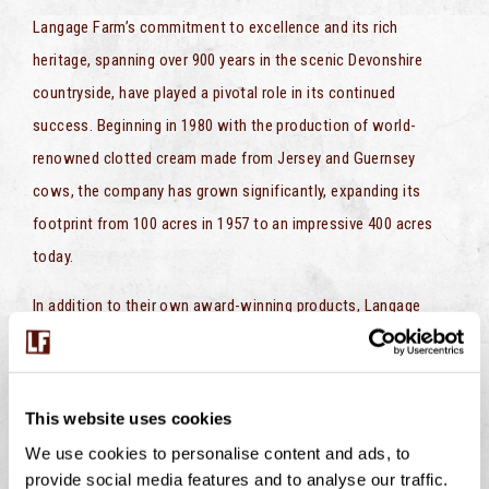
Langage Farm’s commitment to excellence and its rich
heritage, spanning over 900 years in the scenic Devonshire
countryside, have played a pivotal role in its continued
success. Beginning in 1980 with the production of world-
renowned clotted cream made from Jersey and Guernsey
cows, the company has grown significantly, expanding its
footprint from 100 acres in 1957 to an impressive 400 acres
today.
In addition to their own award-winning products, Langage
Farm takes great pride in producing exclusive offerings for
large chain supermarkets including Morrisons, Marks &
Spencer, and Aldi. These collaborations underscore their
This website uses cookies
commitment to delivering quality and innovation to a wide
We use cookies to personalise content and ads, to
range of consumers.
provide social media features and to analyse our traffic.