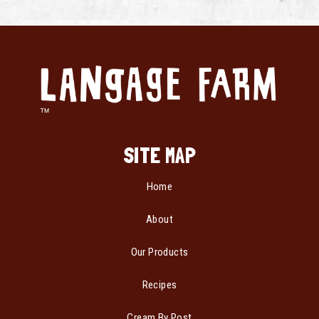
SITE MAP
Home
About
Our Products
Recipes
Cream By Post