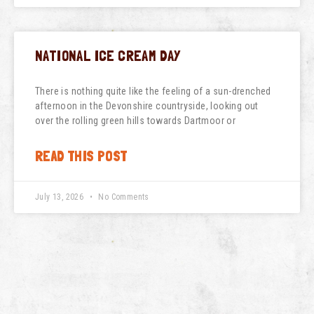
NATIONAL ICE CREAM DAY
There is nothing quite like the feeling of a sun-drenched
afternoon in the Devonshire countryside, looking out
over the rolling green hills towards Dartmoor or
READ THIS POST
July 13, 2026
No Comments