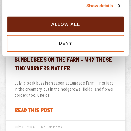
Show details
t
PREVIOUS
NEXT
i
o
Italian Affogato
Langage Farm creates refreshing new Farmhouse Yogurt flavour exclusively for Aldi
ALLOW ALL
n
DENY
BUMBLEBEES ON THE FARM – WHY THESE
TINY WORKERS MATTER
July is peak buzzing season at Langage Farm — not just
in the creamery, but in the hedgerows, fields, and flower
borders too. One of
READ THIS POST
July 29, 2026
No Comments