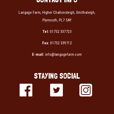
Langage Farm, Higher Challonsleigh, Smithaleigh,
Plymouth, PL7 5AY
Tel:
01752 337723
Fax:
01752 339712
E-mail:
info@langagefarm.com
STAYING SOCIAL