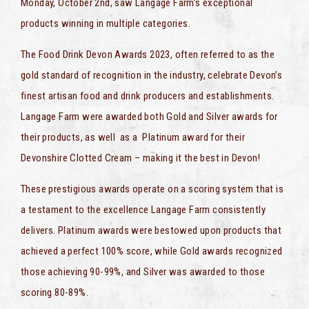
Monday, October 2nd, saw Langage Farm’s exceptional
products winning in multiple categories.
The Food Drink Devon Awards 2023, often referred to as the
gold standard of recognition in the industry, celebrate Devon’s
finest artisan food and drink producers and establishments.
Langage Farm were awarded both Gold and Silver awards for
their products, as well as a Platinum award for their
Devonshire Clotted Cream – making it the best in Devon!
These prestigious awards operate on a scoring system that is
a testament to the excellence Langage Farm consistently
delivers. Platinum awards were bestowed upon products that
achieved a perfect 100% score, while Gold awards recognized
those achieving 90-99%, and Silver was awarded to those
scoring 80-89%.