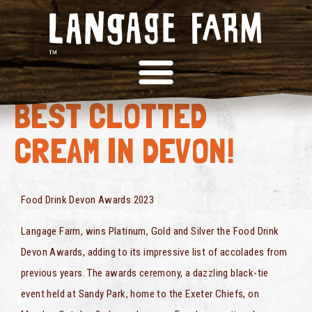
OFFICIALLY THE
BEST CLOTTED
CREAM IN DEVON!
Food Drink Devon Awards 2023
Langage Farm, wins Platinum, Gold and Silver the Food Drink
Devon Awards, adding to its impressive list of accolades from
previous years. The awards ceremony, a dazzling black-tie
event held at Sandy Park, home to the Exeter Chiefs, on