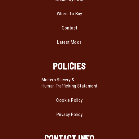
Where To Buy
Contact
Latest Moos
POLICIES
Modern Slavery &
Human Trafficking Statement
Cookie Policy
Privacy Policy
CONTACT INFO