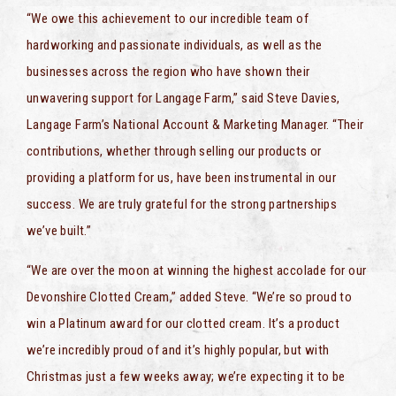
“We owe this achievement to our incredible team of
hardworking and passionate individuals, as well as the
businesses across the region who have shown their
unwavering support for Langage Farm,” said Steve Davies,
Langage Farm’s National Account & Marketing Manager. “Their
contributions, whether through selling our products or
providing a platform for us, have been instrumental in our
success. We are truly grateful for the strong partnerships
we’ve built.”
“We are over the moon at winning the highest accolade for our
Devonshire Clotted Cream,” added Steve. “We’re so proud to
win a Platinum award for our clotted cream. It’s a product
we’re incredibly proud of and it’s highly popular, but with
Christmas just a few weeks away; we’re expecting it to be