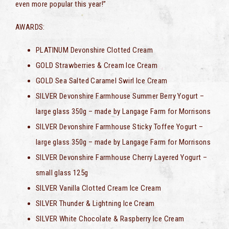
even more popular this year!”
AWARDS:
PLATINUM Devonshire Clotted Cream
GOLD Strawberries & Cream Ice Cream
GOLD Sea Salted Caramel Swirl Ice Cream
SILVER Devonshire Farmhouse Summer Berry Yogurt –
large glass 350g – made by Langage Farm for Morrisons
SILVER Devonshire Farmhouse Sticky Toffee Yogurt –
large glass 350g – made by Langage Farm for Morrisons
SILVER Devonshire Farmhouse Cherry Layered Yogurt –
small glass 125g
SILVER Vanilla Clotted Cream Ice Cream
SILVER Thunder & Lightning Ice Cream
SILVER White Chocolate & Raspberry Ice Cream