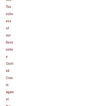
The
richn
ess
of
our
Devo
nshir
e
Clott
ed
Crea
m
again
st