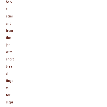
Serv
e
strai
ght
from
the
jar
with
short
brea
d
finge
rs
for
dippi