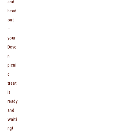
and
head
out
—
your
Devo
n
picni
c
treat
is
ready
and
waiti
ng!