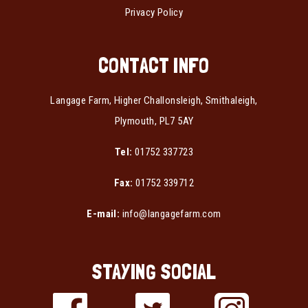
Privacy Policy
CONTACT INFO
Langage Farm, Higher Challonsleigh, Smithaleigh,
Plymouth, PL7 5AY
Tel:
01752 337723
Fax:
01752 339712
E-mail:
info@langagefarm.com
STAYING SOCIAL