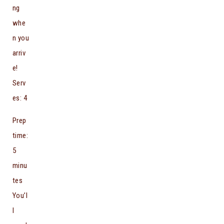
ng
whe
n you
arriv
e!
Serv
es: 4
Prep
time:
5
minu
tes
You’l
l