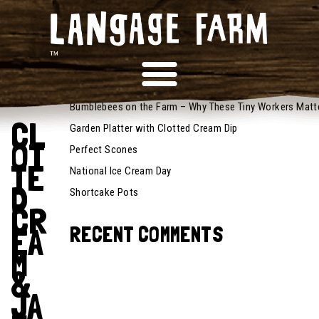
June 8,
2026
RECENT POSTS
Recipes
Bumblebees on the Farm – Why These Tiny Workers Matt
CL
Garden Platter with Clotted Cream Dip
OT
Perfect Scones
TE
National Ice Cream Day
D
Shortcake Pots
CR
EA
RECENT COMMENTS
M
&
JA