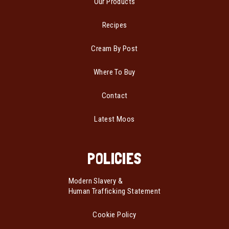
Our Products
Recipes
Cream By Post
Where To Buy
Contact
Latest Moos
POLICIES
Modern Slavery &
Human Trafficking Statement
Cookie Policy