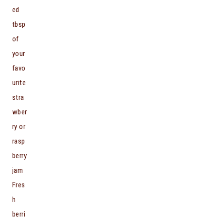
ed
tbsp
of
your
favo
urite
stra
wber
ry or
rasp
berry
jam
Fres
h
berri