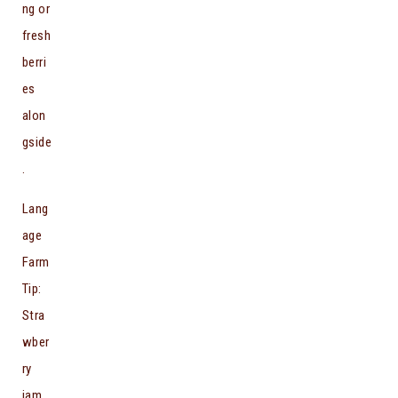
ng or
fresh
berri
es
alon
gside
.
Lang
age
Farm
Tip:
Stra
wber
ry
jam