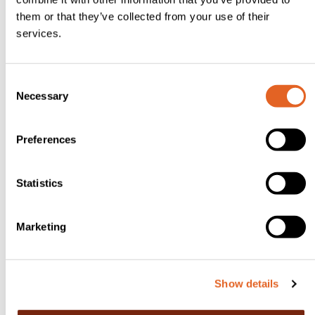
m.
them or that they’ve collected from your use of their
Don’t
services.
over
mix;
C
the
Necessary
o
swirl
n
is
s
Preferences
the
e
n
magi
t
Statistics
c!
S
Spoo
e
Marketing
n
l
e
into
c
indivi
Show details
t
dual
i