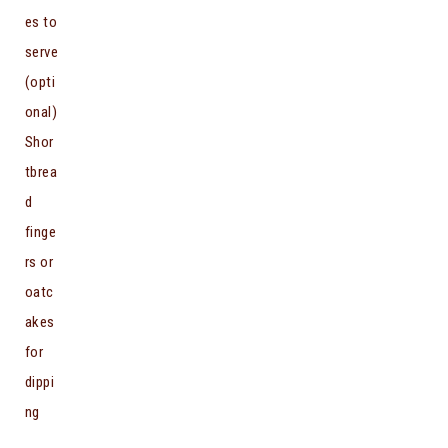
es to
serve
(opti
onal)
Shor
tbrea
d
finge
rs or
oatc
akes
for
dippi
ng