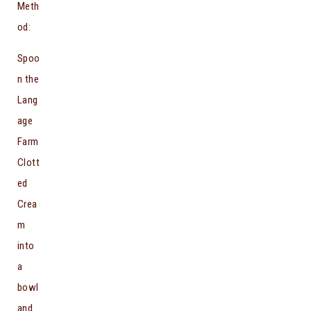
Meth
od:
Spoo
n the
Lang
age
Farm
Clott
ed
Crea
m
into
a
bowl
and