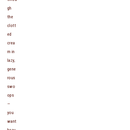
gh
the
clott
ed
crea
m in
lazy,
gene
rous
swo
ops
—
you
want
beau