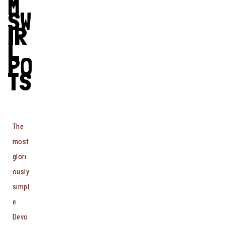
M
SW
IR
L
PO
TS
The
most
glori
ously
simpl
e
Devo