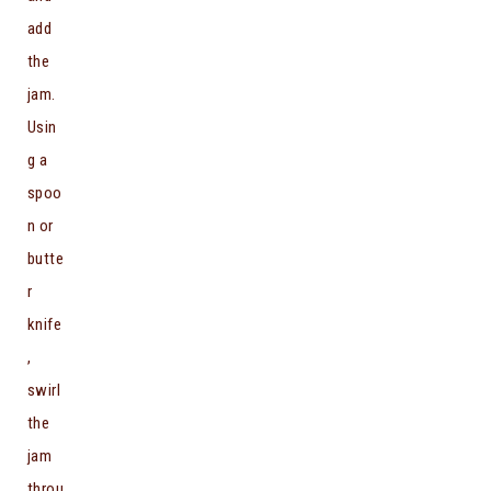
add
the
jam.
Usin
g a
spoo
n or
butte
r
knife
,
swirl
the
jam
throu