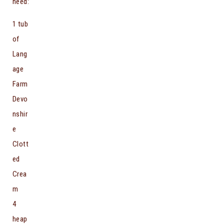
need:
1 tub
of
Lang
age
Farm
Devo
nshir
e
Clott
ed
Crea
m
4
heap