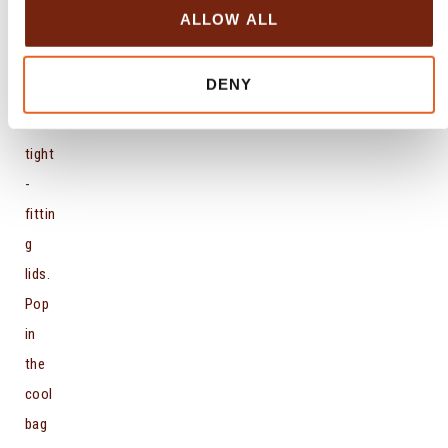
small
o
ALLOW ALL
n
jars
or
DENY
pots
with
tight
-
fittin
g
lids.
Pop
in
the
cool
bag