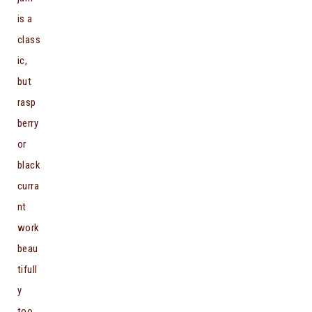
is a
class
ic,
but
rasp
berry
or
black
curra
nt
work
beau
tifull
y
too.