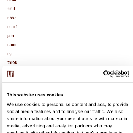
tiful
ribbo
ns of
jam
runni
ng
throu
gh
that
gorg
This website uses cookies
eous
We use cookies to personalise content and ads, to provide
gold
social media features and to analyse our traffic. We also
en
share information about your use of our site with our social
crea
media, advertising and analytics partners who may
combine it with other information that you’ve provided to