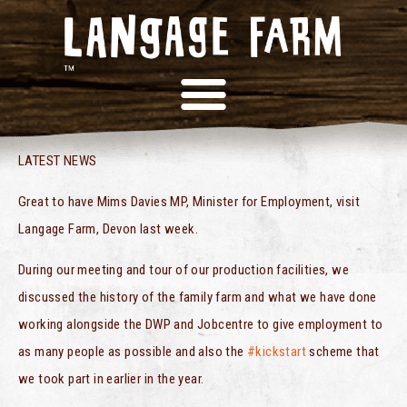
MP VISITS LANGAGE!
LATEST NEWS
Great to have Mims Davies MP, Minister for Employment, visit
Langage Farm, Devon last week.
During our meeting and tour of our production facilities, we
discussed the history of the family farm and what we have done
working alongside the DWP and Jobcentre to give employment to
as many people as possible and also the
#kickstart
scheme that
we took part in earlier in the year.