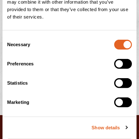
may combine it with other information that you’ve
There is nothing quite like the feeling of a sun-drenched
provided to them or that they’ve collected from your use
afternoon in the Devonshire countryside, looking out
of their services.
over the rolling green hills towards Dartmoor or
READ THIS POST
C
Necessary
o
July 13, 2026
No Comments
n
s
Preferences
e
n
t
Statistics
S
e
Marketing
l
e
c
Show details
t
i