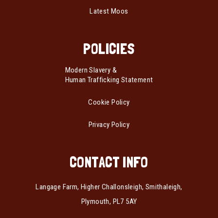
Latest Moos
POLICIES
Modern Slavery &
Human Trafficking Statement
Cookie Policy
Privacy Policy
CONTACT INFO
Langage Farm, Higher Challonsleigh, Smithaleigh,
Plymouth, PL7 5AY