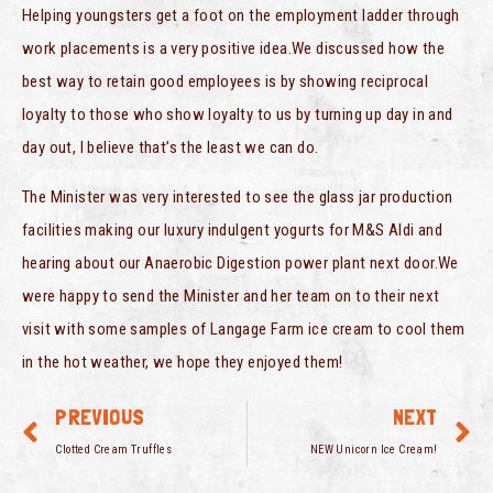
Helping youngsters get a foot on the employment ladder through
work placements is a very positive idea.We discussed how the
best way to retain good employees is by showing reciprocal
loyalty to those who show loyalty to us by turning up day in and
day out, I believe that’s the least we can do.
The Minister was very interested to see the glass jar production
facilities making our luxury indulgent yogurts for M&S Aldi and
hearing about our Anaerobic Digestion power plant next door.We
were happy to send the Minister and her team on to their next
visit with some samples of Langage Farm ice cream to cool them
in the hot weather, we hope they enjoyed them!
PREVIOUS
NEXT
Clotted Cream Truffles
NEW Unicorn Ice Cream!