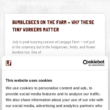
BUMBLEBEES ON THE FARM – WHY THESE
TINY WORKERS MATTER
July is peak buzzing season at Langage Farm — not just
in the creamery, but in the hedgerows, fields, and flower
borders too. One of
READ THIS POST
July 29, 2026
No Comments
This website uses cookies
We use cookies to personalise content and ads, to
provide social media features and to analyse our traffic.
We also share information about your use of our site with
NATIONAL ICE CREAM DAY
our social media, advertising and analytics partners who