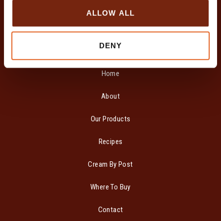
o
ALLOW ALL
n
DENY
SITE MAP
Home
About
Our Products
Recipes
Cream By Post
Where To Buy
Contact