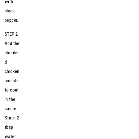
with
black
pepper.
STEP 2
Add the
shredde
d
chicken
and stir
to coat
in the
sauce.
Stir in 2
tbsp
water