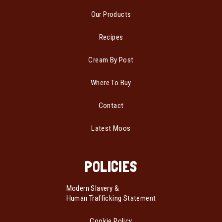
Our Products
Recipes
Cream By Post
Where To Buy
Contact
Latest Moos
POLICIES
Modern Slavery &
Human Trafficking Statement
Cookie Policy