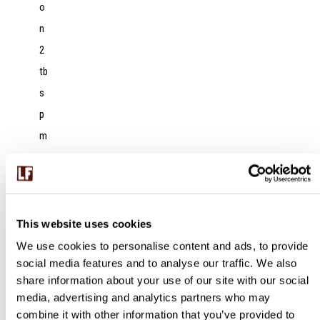
o
n
2
tb
s
p
m
a
n
g
o
This website uses cookies
c
We use cookies to personalise content and ads, to provide
social media features and to analyse our traffic. We also
h
share information about your use of our site with our social
ut
media, advertising and analytics partners who may
n
combine it with other information that you’ve provided to