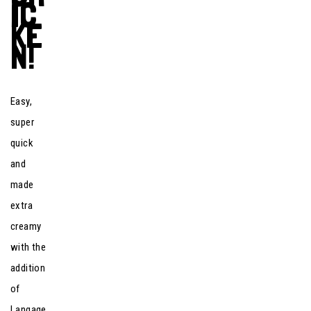
IC
KE
N!
Easy,
super
quick
and
made
extra
creamy
with the
addition
of
Langage