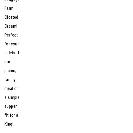
Farm
Clotted
Cream!
Perfect
for your
celebrat
ion
picnic,
family
meal or
a simple
supper
fit for a
King!