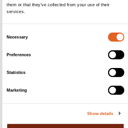
e
them or that they’ve collected from your use of their
services.
y
1-
3
C
Necessary
tb
o
n
s
s
Preferences
p
e
s
n
ul
t
Statistics
S
ta
e
n
Marketing
l
a
e
s,
c
Show details
t
or
i
t
o