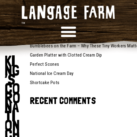
May 5,
RECENT POSTS
2023
Recipes
Bumblebees on the Farm – Why These Tiny Workers Matt
KI
Garden Platter with Clotted Cream Dip
NG
Perfect Scones
’S
National Ice Cream Day
CO
Shortcake Pots
RO
RECENT COMMENTS
NA
TI
ON
CH