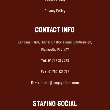
Privacy Policy
CONTACT INFO
Langage Farm, Higher Challonsleigh, Smithaleigh,
Plymouth, PL7 5AY
Tel:
01752 337723
Fax:
01752 339712
E-mail:
info@langagefarm.com
STAYING SOCIAL