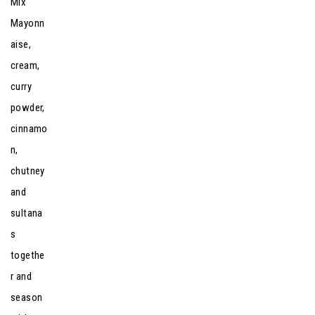
Mix
Mayonn
aise,
cream,
curry
powder,
cinnamo
n,
chutney
and
sultana
s
togethe
r and
season