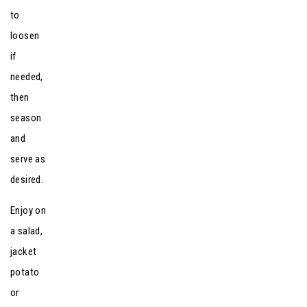
to
loosen
if
needed,
then
season
and
serve as
desired.
Enjoy on
a salad,
jacket
potato
or