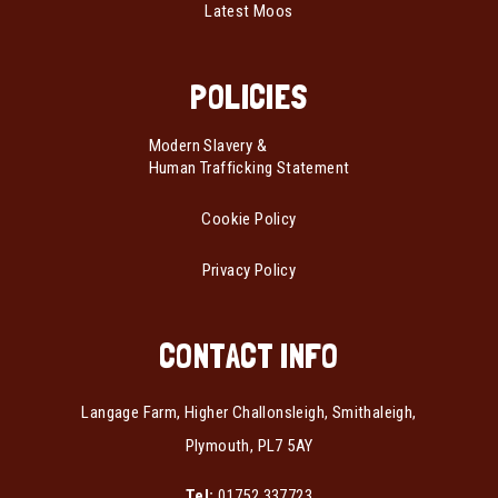
Latest Moos
POLICIES
Modern Slavery &
Human Trafficking Statement
Cookie Policy
Privacy Policy
CONTACT INFO
Langage Farm, Higher Challonsleigh, Smithaleigh,
Plymouth, PL7 5AY
Tel:
01752 337723