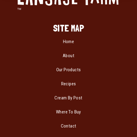
SITE MAP
Home
About
Our Products
Recipes
Cream By Post
Where To Buy
Contact