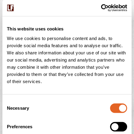
BUMBLEBEES ON THE FARM – WHY THESE
This website uses cookies
TINY WORKERS MATTER
We use cookies to personalise content and ads, to
provide social media features and to analyse our traffic.
July is peak buzzing season at Langage Farm — not just
We also share information about your use of our site with
in the creamery, but in the hedgerows, fields, and flower
our social media, advertising and analytics partners who
borders too. One of
may combine it with other information that you’ve
READ THIS POST
provided to them or that they’ve collected from your use
of their services.
July 29, 2026
No Comments
C
Necessary
o
n
NATIONAL ICE CREAM DAY
s
Preferences
e