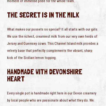
moment of immense pride for the whole team.
THE SECRET IS IN THE MILK
What makes our possets so special? It all starts with our girls.
We use the richest, creamiest milk from our very own herds of
Jersey and Guernsey cows. This Channel Island milk provides a
velvety base that perfectly complements the vibrant, sharp
kick of the Sicilian lemon topping.
HANDMADE WITH DEVONSHIRE
HEART
Every single pot is handmade right here in our Devon creamery
by local people who are passionate about what they do. We