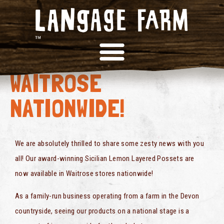
FROM DEVON TO
WAITROSE
NATIONWIDE!
We are absolutely thrilled to share some zesty news with you
all! Our award-winning Sicilian Lemon Layered Possets are
now available in Waitrose stores nationwide!
As a family-run business operating from a farm in the Devon
countryside, seeing our products on a national stage is a