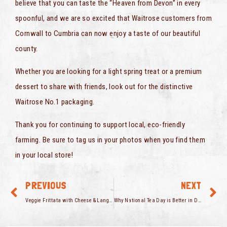
believe that you can taste the “Heaven from Devon” in every
spoonful, and we are so excited that Waitrose customers from
Cornwall to Cumbria can now enjoy a taste of our beautiful
county.
Whether you are looking for a light spring treat or a premium
dessert to share with friends, look out for the distinctive
Waitrose No.1 packaging.
Thank you for continuing to support local, eco-friendly
farming. Be sure to tag us in your photos when you find them
in your local store!
PREVIOUS
NEXT
Veggie Frittata with Cheese & Langage Cream
Why National Tea Day is Better in Devon