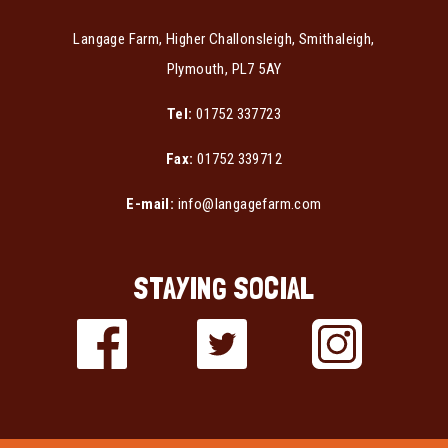
Langage Farm, Higher Challonsleigh, Smithaleigh,
Plymouth, PL7 5AY
Tel:
01752 337723
Fax:
01752 339712
E-mail:
info@langagefarm.com
STAYING SOCIAL