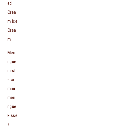
ed
Crea
m Ice
Crea
m
Meri
ngue
nest
s or
mini
meri
ngue
kisse
s