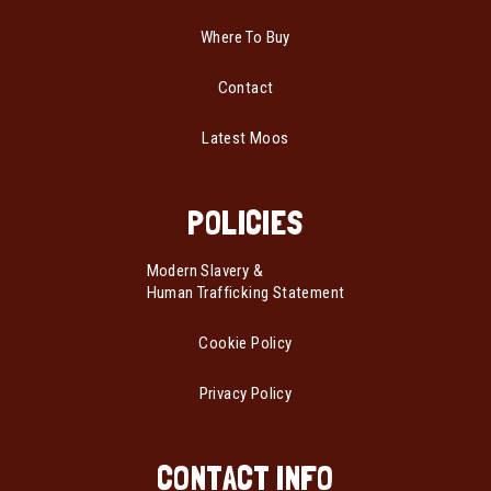
Where To Buy
Contact
Latest Moos
POLICIES
Modern Slavery &
Human Trafficking Statement
Cookie Policy
Privacy Policy
CONTACT INFO