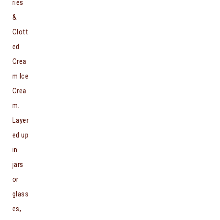
ries
&
Clott
ed
Crea
m Ice
Crea
m.
Layer
ed up
in
jars
or
glass
es,