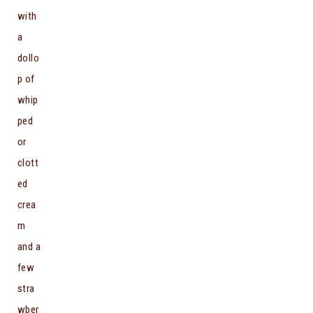
with
a
dollo
p of
whip
ped
or
clott
ed
crea
m
and a
few
stra
wber