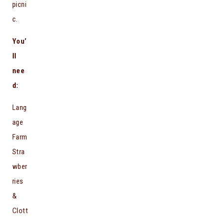
picni
c.
You’
ll
nee
d:
Lang
age
Farm
Stra
wber
ries
&
Clott