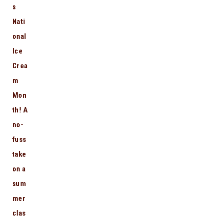
s
Nati
onal
Ice
Crea
m
Mon
th! A
no-
fuss
take
on a
sum
mer
clas