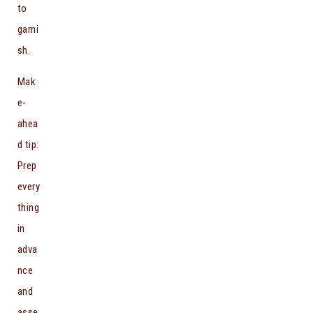
to
garni
sh.
Mak
e-
ahea
d tip:
Prep
every
thing
in
adva
nce
and
asse