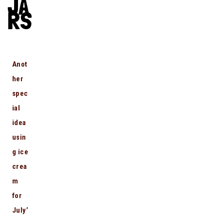
JA
RS
Anot
her
spec
ial
idea
usin
g ice
crea
m
for
July’