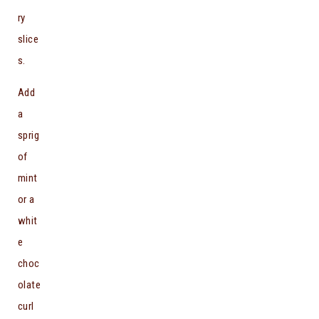
ry
slice
s.
Add
a
sprig
of
mint
or a
whit
e
choc
olate
curl