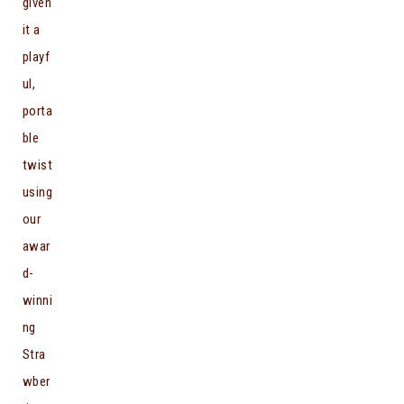
given
it a
playf
ul,
porta
ble
twist
using
our
awar
d-
winni
ng
Stra
wber