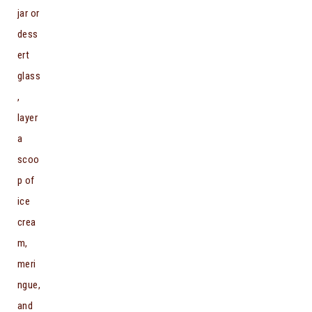
jar or
dess
ert
glass
,
layer
a
scoo
p of
ice
crea
m,
meri
ngue,
and