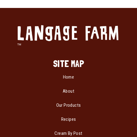
SITE MAP
Home
About
Our Products
Recipes
Cream By Post