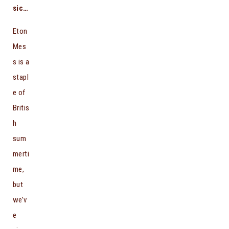
sic…
Eton
Mes
s is a
stapl
e of
Britis
h
sum
merti
me,
but
we’v
e