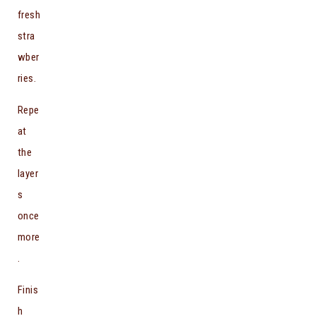
fresh
stra
wber
ries.
Repe
at
the
layer
s
once
more
.
Finis
h