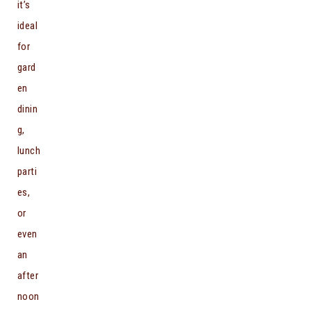
it’s
ideal
for
gard
en
dinin
g,
lunch
parti
es,
or
even
an
after
noon