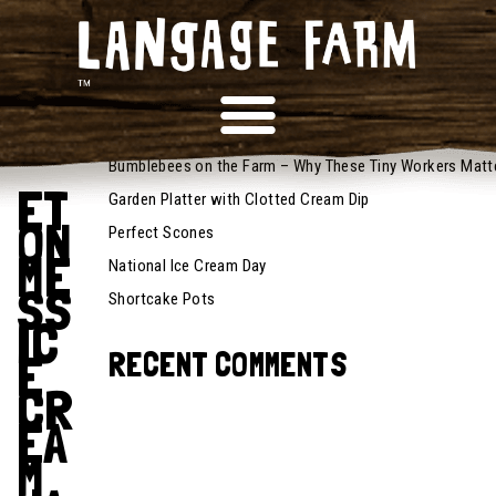
July 25,
2025
RECENT POSTS
Recipes
Bumblebees on the Farm – Why These Tiny Workers Matt
ET
Garden Platter with Clotted Cream Dip
ON
Perfect Scones
ME
National Ice Cream Day
SS
Shortcake Pots
IC
E
RECENT COMMENTS
CR
EA
M