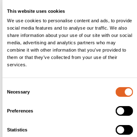
clott
This website uses cookies
ed
We use cookies to personalise content and ads, to provide
crea
social media features and to analyse our traffic. We also
share information about your use of our site with our social
m,
media, advertising and analytics partners who may
mint
combine it with other information that you’ve provided to
leave
them or that they’ve collected from your use of their
s,
services.
whit
e
C
choc
Necessary
o
n
olate
s
shavi
Preferences
e
ngs
n
t
Statistics
Met