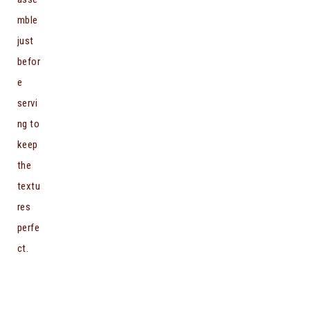
mble
just
befor
e
servi
ng to
keep
the
textu
res
perfe
ct.