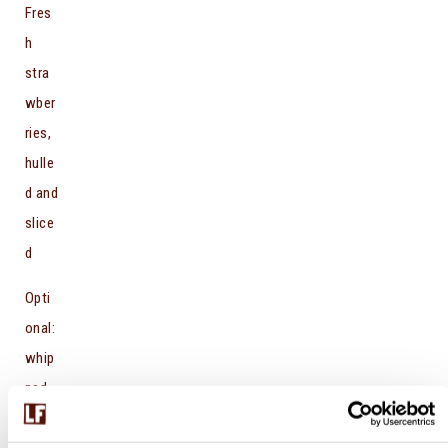
Fres
h
stra
wber
ries,
hulle
d and
slice
d
Opti
onal:
whip
ped
crea
m or