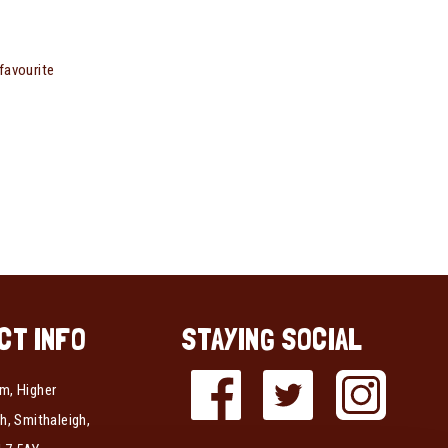
favourite
CT INFO
STAYING SOCIAL
m, Higher
h, Smithaleigh,