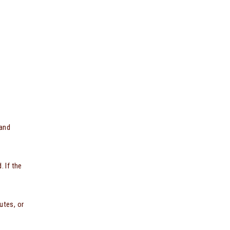
 and
. If the
utes, or