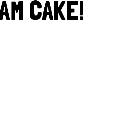
AM CAKE!