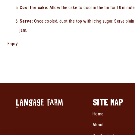
Cool the cake:
Allow the cake to cool in the tin for 10 minute
Serve:
Once cooled, dust the top with icing sugar. Serve plain
jam.
Enjoy!
SITE MAP
Home
About