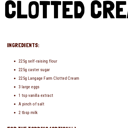
CLOTTED CRE
INGREDIENTS:
225g self-raising flour
225g caster sugar
225g Langage Farm Clotted Cream
3 large eggs
1 tsp vanilla extract
A pinch of salt
2 tbsp milk