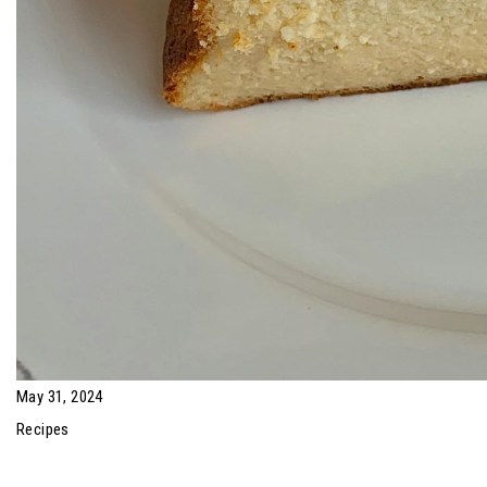
May 31, 2024
Recipes