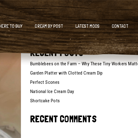
HERE TO BUY
CREAM BY POST
LATEST MOOS
CONTACT
RECENT POSTS
Bumblebees on the Farm – Why These Tiny Workers Matt
Garden Platter with Clotted Cream Dip
Perfect Scones
National Ice Cream Day
Shortcake Pots
RECENT COMMENTS