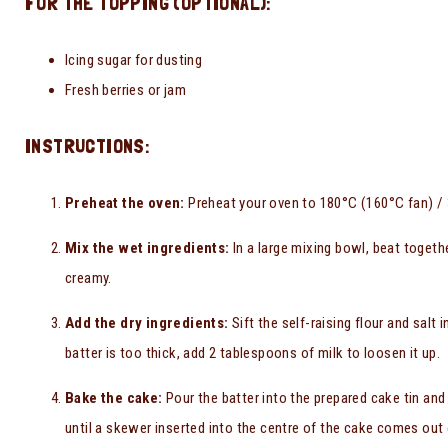
FOR THE TOPPING (OPTIONAL):
Icing sugar for dusting
Fresh berries or jam
INSTRUCTIONS:
Preheat the oven:
Preheat your oven to 180°C (160°C fan) / 3
Mix the wet ingredients:
In a large mixing bowl, beat togeth
creamy.
Add the dry ingredients:
Sift the self-raising flour and salt 
batter is too thick, add 2 tablespoons of milk to loosen it up.
Bake the cake:
Pour the batter into the prepared cake tin and
until a skewer inserted into the centre of the cake comes out 