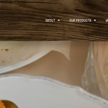
ABOUT
OUR PRODUCTS
W