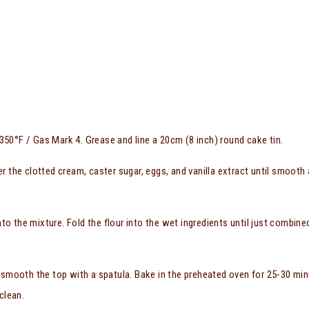
50°F / Gas Mark 4. Grease and line a 20cm (8 inch) round cake tin.
er the clotted cream, caster sugar, eggs, and vanilla extract until smooth
into the mixture. Fold the flour into the wet ingredients until just combined
 smooth the top with a spatula. Bake in the preheated oven for 25-30 min
clean.