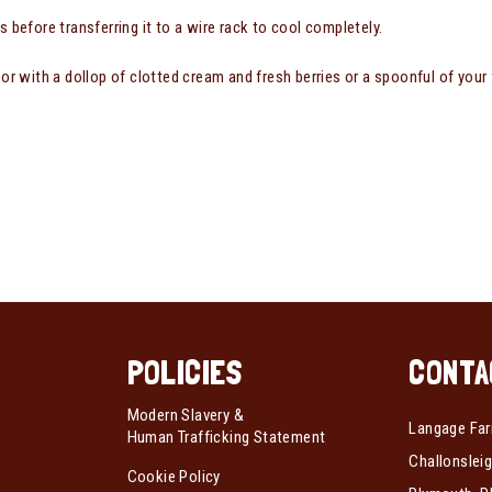
s before transferring it to a wire rack to cool completely.
 or with a dollop of clotted cream and fresh berries or a spoonful of your 
POLICIES
CONTA
Modern Slavery &
Langage Far
Human Trafficking Statement
Challonsleig
Cookie Policy