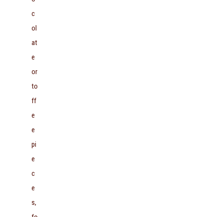
c
ol
at
e
or
to
ff
e
e
pi
e
c
e
s,
fo