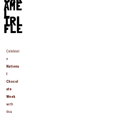
AME
L
TRI
FLE
Celebrat
e
Nationa
l
Chocol
ate
Week
with
this