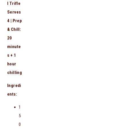
l Trifle
Serves
4 | Prep
& Chill:
20
minute
s + 1
hour
chilling
Ingredi
ents:
1
5
0