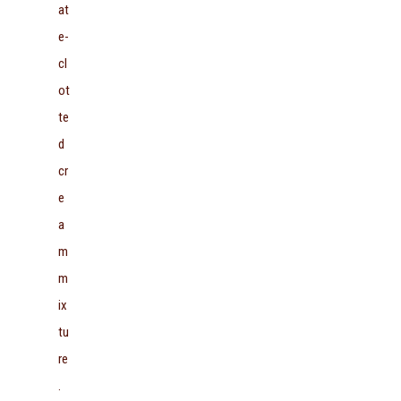
at
e-
cl
ot
te
d
cr
e
a
m
m
ix
tu
re
.