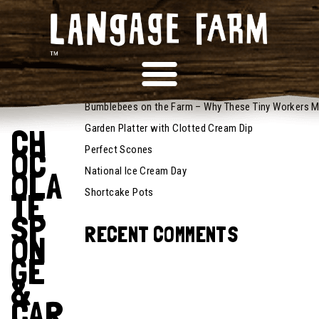
October 13,
RECENT POSTS
2025
Recipes
Bumblebees on the Farm – Why These Tiny Workers M
Garden Platter with Clotted Cream Dip
CH
Perfect Scones
OC
National Ice Cream Day
OLA
Shortcake Pots
TE
SP
RECENT COMMENTS
ON
GE
&
CAR