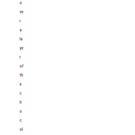
o
ve
r
a
la
ye
r
of
th
e
c
h
o
c
ol