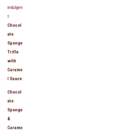
indulgen
t
Chocol
ate
Sponge
Trifle
with
Carame
l Sauce
.
Chocol
ate
Sponge
&
Carame