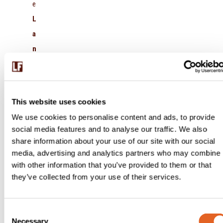
e
L
a
n
g
a
g
This website uses cookies
e
We use cookies to personalise content and ads, to provide
F
social media features and to analyse our traffic. We also
ar
share information about your use of our site with our social
media, advertising and analytics partners who may combine i
m
with other information that you’ve provided to them or that
cl
they’ve collected from your use of their services.
ot
te
C
d
Necessary