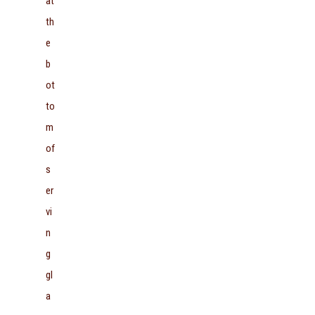
at
th
e
b
ot
to
m
of
s
er
vi
n
g
gl
a