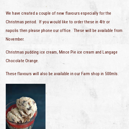
We have created a couple of new flavours especially for the
Christmas period. If you would like to order these in 4ltr or
napolis then please phone our office. These will be available from
November.
Christmas pudding ice cream, Mince Pie ice cream and Langage
Chocolate Orange.
These flavours will also be available in our Farm shop in 500mls.