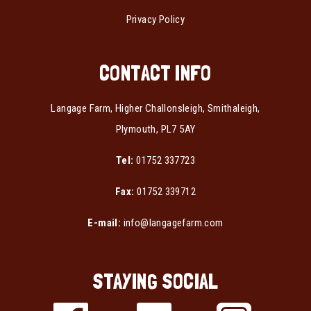
Privacy Policy
CONTACT INFO
Langage Farm, Higher Challonsleigh, Smithaleigh,
Plymouth, PL7 5AY
Tel:
01752 337723
Fax:
01752 339712
E-mail:
info@langagefarm.com
STAYING SOCIAL