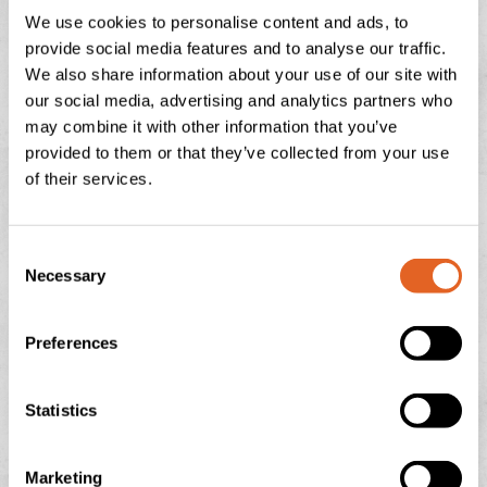
We use cookies to personalise content and ads, to
READ THIS POST
provide social media features and to analyse our traffic.
We also share information about your use of our site with
our social media, advertising and analytics partners who
July 29, 2026
No Comments
may combine it with other information that you’ve
provided to them or that they’ve collected from your use
of their services.
NATIONAL ICE CREAM DAY
C
There is nothing quite like the feeling of a sun-drenched
Necessary
o
afternoon in the Devonshire countryside, looking out
over the rolling green hills towards Dartmoor or
n
s
Preferences
READ THIS POST
e
n
t
Statistics
July 13, 2026
No Comments
S
e
Marketing