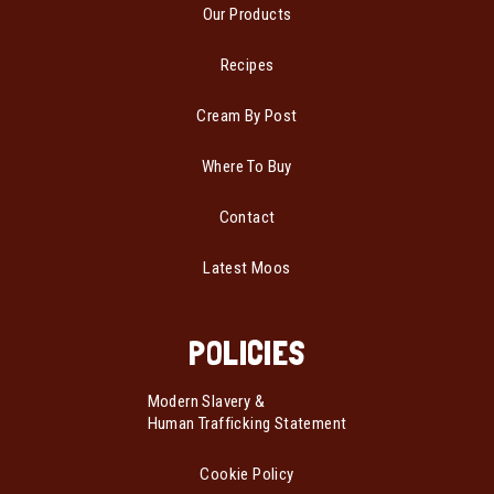
Our Products
Recipes
Cream By Post
Where To Buy
Contact
Latest Moos
POLICIES
Modern Slavery &
Human Trafficking Statement
Cookie Policy