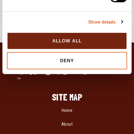
l
e
c
Show details
t
i
o
ALLOW ALL
n
DENY
SITE MAP
Home
About