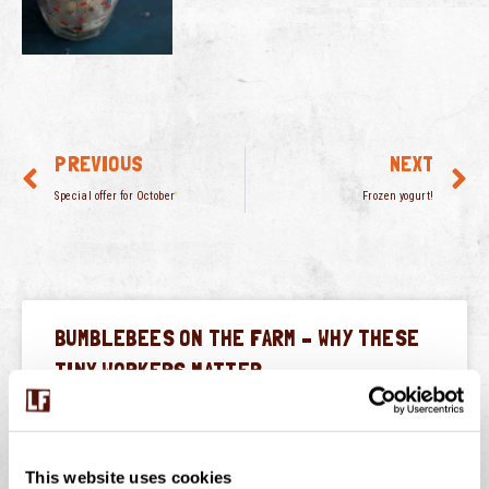
PREVIOUS
NEXT
Special offer for October
Frozen yogurt!
BUMBLEBEES ON THE FARM – WHY THESE
TINY WORKERS MATTER
July is peak buzzing season at Langage Farm — not just
in the creamery, but in the hedgerows, fields, and flower
borders too. One of
This website uses cookies