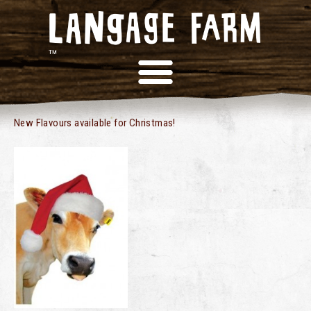
NEW FOR CHRISTMAS
New Flavours available for Christmas!