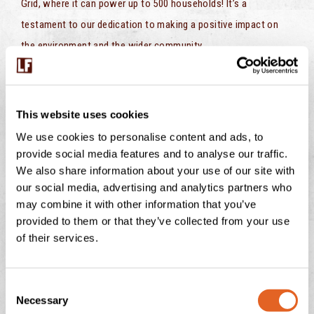
Grid, where it can power up to 500 households! It’s a
testament to our dedication to making a positive impact on
the environment and the wider community.
At Langage AD, we’ve taken a simple concept—converting food
waste into clean energy—and turned it into a powerful force
This website uses cookies
for change. We’re not just a farm; we’re a hub of innovation and
We use cookies to personalise content and ads, to
sustainability, and we’re proud to be pioneers in the quest for a
provide social media features and to analyse our traffic.
greener, more sustainable future.
We also share information about your use of our site with
our social media, advertising and analytics partners who
So, the next time you enjoy a scoop of our delicious ice cream
may combine it with other information that you’ve
or a dollop of clotted cream on your scone, remember that it
provided to them or that they’ve collected from your use
all starts with our commitment to sustainability, from food
of their services.
waste to green energy, and back again. Together, we’re making
a world of difference, one sustainable step at a time.
C
Necessary
o
Find out more
here