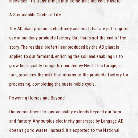
discarded; it’s transformed into something incredibly useful.
A Sustainable Circle of Life
The AD plant produces electricity and heat that are put to good
use in our dairy products factory. But that’s not the end of the
story. The residual biofertiliser produced by the AD plant is
applied to our farmland, enriching the soil and enabling us to
grow high-quality forage for our Jersey Herd. This forage, in
turn, produces the milk that returns to the products factory for
processing, completing the sustainable cycle.
Powering Homes and Beyond
Our commitment to sustainability extends beyond our farm
and factory. Any surplus electricity generated by Langage AD
doesn’t go to waste. Instead, it’s exported to the National