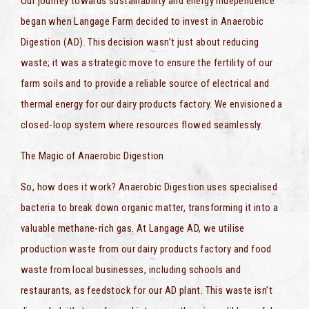
Our journey towards sustainability and energy independence
began when Langage Farm decided to invest in Anaerobic
Digestion (AD). This decision wasn’t just about reducing
waste; it was a strategic move to ensure the fertility of our
farm soils and to provide a reliable source of electrical and
thermal energy for our dairy products factory. We envisioned a
closed-loop system where resources flowed seamlessly.
The Magic of Anaerobic Digestion
So, how does it work? Anaerobic Digestion uses specialised
bacteria to break down organic matter, transforming it into a
valuable methane-rich gas. At Langage AD, we utilise
production waste from our dairy products factory and food
waste from local businesses, including schools and
restaurants, as feedstock for our AD plant. This waste isn’t