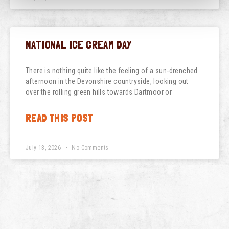
NATIONAL ICE CREAM DAY
There is nothing quite like the feeling of a sun-drenched
afternoon in the Devonshire countryside, looking out
over the rolling green hills towards Dartmoor or
READ THIS POST
July 13, 2026
No Comments