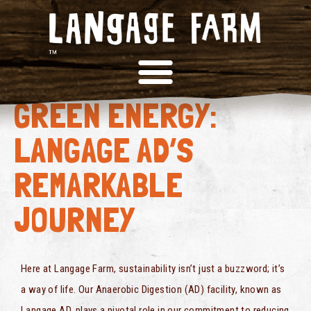
FROM FOOD WASTE TO
GREEN ENERGY:
LANGAGE AD’S
REMARKABLE
JOURNEY
Here at Langage Farm, sustainability isn’t just a buzzword; it’s
a way of life. Our Anaerobic Digestion (AD) facility, known as
Langage AD, plays a pivotal role in our commitment to reducing