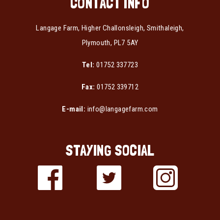
CONTACT INFO
Langage Farm, Higher Challonsleigh, Smithaleigh,
Plymouth, PL7 5AY
Tel:
01752 337723
Fax:
01752 339712
E-mail:
info@langagefarm.com
STAYING SOCIAL