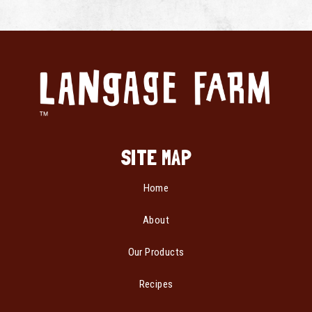
SITE MAP
Home
About
Our Products
Recipes