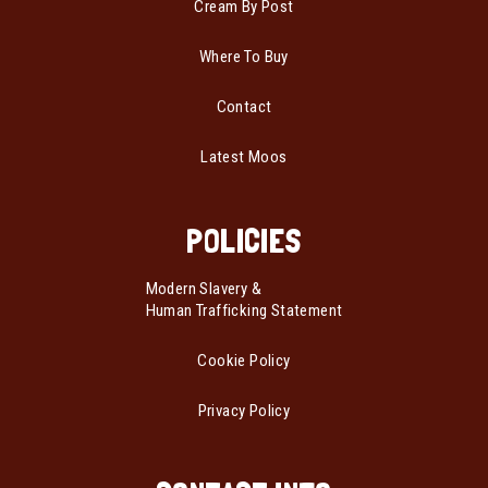
Cream By Post
Where To Buy
Contact
Latest Moos
POLICIES
Modern Slavery &
Human Trafficking Statement
Cookie Policy
Privacy Policy