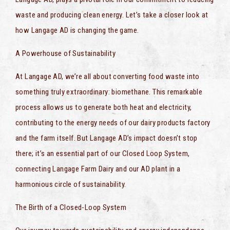
waste and producing clean energy. Let’s take a closer look at
how Langage AD is changing the game.
A Powerhouse of Sustainability
At Langage AD, we’re all about converting food waste into
something truly extraordinary: biomethane. This remarkable
process allows us to generate both heat and electricity,
contributing to the energy needs of our dairy products factory
and the farm itself. But Langage AD’s impact doesn’t stop
there; it’s an essential part of our Closed Loop System,
connecting Langage Farm Dairy and our AD plant in a
harmonious circle of sustainability.
The Birth of a Closed-Loop System