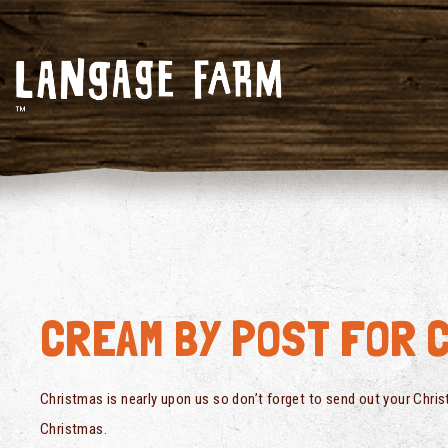
CREAM BY POST FOR 
Christmas is nearly upon us so don’t forget to send out your Chri
Christmas.