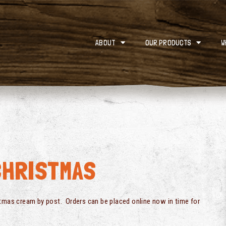
ABOUT
OUR PRODUCTS
W
CHRISTMAS
stmas cream by post. Orders can be placed online now in time for