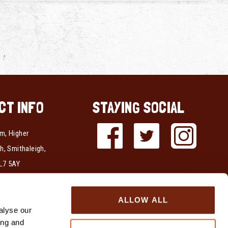
CT INFO
STAYING SOCIAL
m, Higher
h, Smithaleigh,
L7 5AY
337723
ALLOW ALL
339712
alyse our
ing and