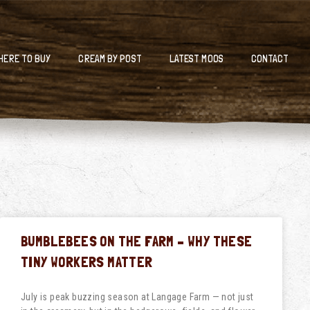
HERE TO BUY
CREAM BY POST
LATEST MOOS
CONTACT
BUMBLEBEES ON THE FARM – WHY THESE
TINY WORKERS MATTER
July is peak buzzing season at Langage Farm — not just