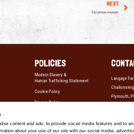
NEXT
Christmas Hamper
POLICIES
CONTA
Modern Slavery &
Langage Far
Human Trafficking Statement
Challonsleig
Cookie Policy
Plymouth, P
Privacy Policy
Tel:
01752 
s
Fax:
01752 
ise content and ads, to provide social media features and to an
rmation about your use of our site with our social media, advertis