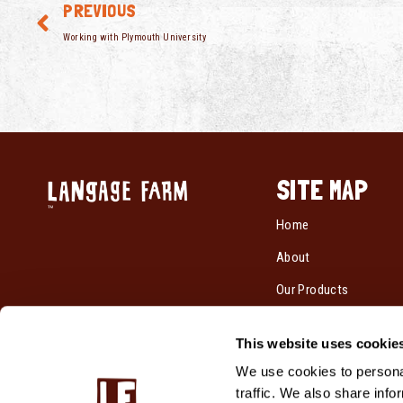
PREVIOUS
Working with Plymouth University
SITE MAP
Home
About
Our Products
Recipes
This website uses cookie
Cream By Post
We use cookies to personal
Where To Buy
traffic. We also share info