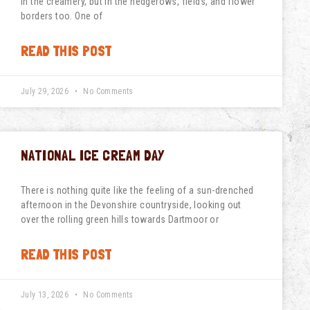
in the creamery, but in the hedgerows, fields, and flower
borders too. One of
READ THIS POST
July 29, 2026
No Comments
NATIONAL ICE CREAM DAY
There is nothing quite like the feeling of a sun-drenched
afternoon in the Devonshire countryside, looking out
over the rolling green hills towards Dartmoor or
READ THIS POST
July 13, 2026
No Comments