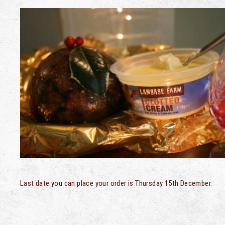
Last date you can place your order is Thursday 15th December.