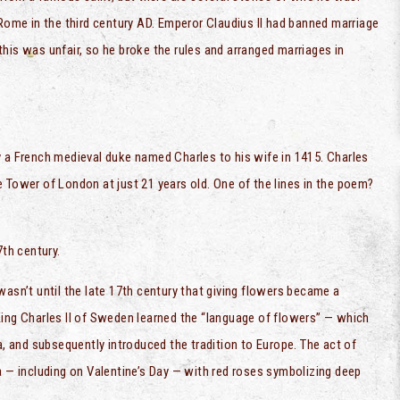
 Rome in the third century AD. Emperor Claudius II had banned marriage
his was unfair, so he broke the rules and arranged marriages in
y a French medieval duke named Charles to his wife in 1415. Charles
 Tower of London at just 21 years old. One of the lines in the poem?
7th century.
wasn’t until the late 17th century that giving flowers became a
King Charles II of Sweden learned the “language of flowers” — which
a, and subsequently introduced the tradition to Europe. The act of
a — including on Valentine’s Day — with red roses symbolizing deep