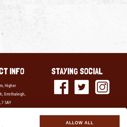
CT INFO
STAYING SOCIAL
m, Higher
h, Smithaleigh,
L7 5AY
337723
ALLOW ALL