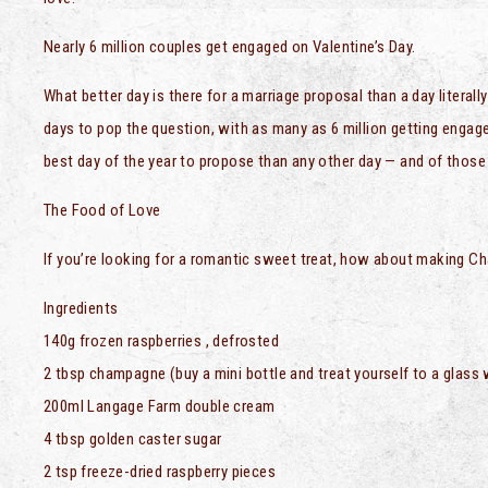
Nearly 6 million couples get engaged on Valentine’s Day.
What better day is there for a marriage proposal than a day literal
days to pop the question, with as many as 6 million getting engage
best day of the year to propose than any other day — and of tho
The Food of Love
If you’re looking for a romantic sweet treat, how about making 
Ingredients
140g frozen raspberries , defrosted
2 tbsp champagne (buy a mini bottle and treat yourself to a glass 
200ml Langage Farm double cream
4 tbsp golden caster sugar
2 tsp freeze-dried raspberry pieces