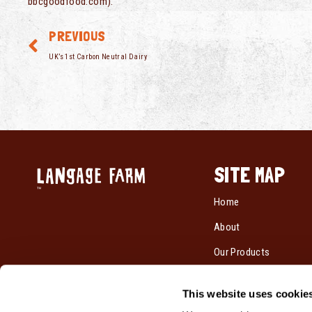
bbcgoodfood.com).
PREVIOUS
UK’s 1st Carbon Neutral Dairy
SITE MAP
Home
About
Our Products
Recipes
This website uses cookie
Cream By Post