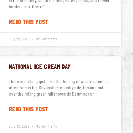
in the creamery, but in the hedgerows, fields, and flower
borders too. One of
READ THIS POST
July 29, 2026
No Comments
NATIONAL ICE CREAM DAY
There is nothing quite like the feeling of a sun-drenched
afternoon in the Devonshire countryside, looking out
over the rolling green hills towards Dartmoor or
READ THIS POST
July 13, 2026
No Comments