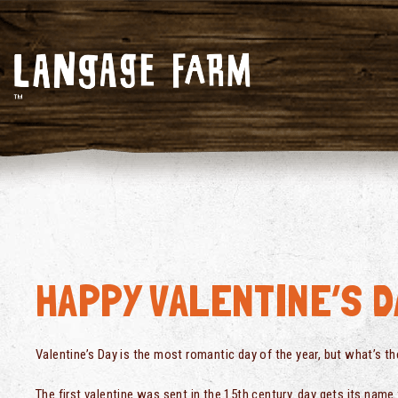
HAPPY VALENTINE’S D
Valentine’s Day is the most romantic day of the year, but what’s th
The first valentine was sent in the 15th century. day gets its nam