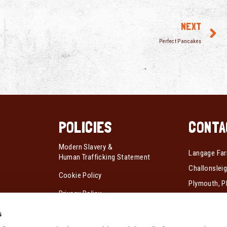
NEXT
Perfect Pancakes
POLICIES
CONTA
Modern Slavery &
Langage Far
Human Trafficking Statement
Challonsleig
Cookie Policy
Plymouth, P
Privacy Policy
Tel:
01752 
s