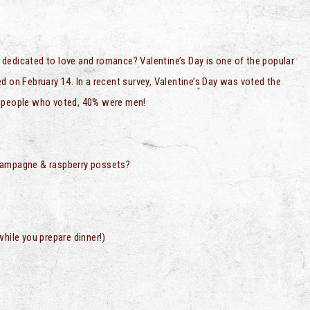
ly dedicated to love and romance? Valentine’s Day is one of the popular
d on February 14. In a recent survey, Valentine’s Day was voted the
se people who voted, 40% were men!
Champagne & raspberry possets?
while you prepare dinner!)