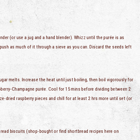
der (or use a jug and a hand blender). Whizz until the purée is as
ush as much of it through a sieve as you can. Discard the seeds left
ar melts. Increase the heat until just boiling, then boil vigorously for
raspberry-Champagne purée. Cool for 15 mins before dividing between 2
ze-dried raspberry pieces and chill for at least 2 hrs more until set (or
read biscuits (shop-bought or find shortbread recipes here on