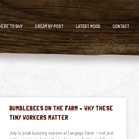
HERE TO BUY
CREAM BY POST
LATEST MOOS
CONTACT
BUMBLEBEES ON THE FARM – WHY THESE
TINY WORKERS MATTER
July is peak buzzing season at Langage Farm — not just