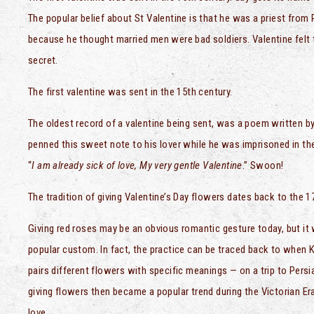
The popular belief about St Valentine is that he was a priest from
because he thought married men were bad soldiers. Valentine felt t
secret.
The first valentine was sent in the 15th century.
The oldest record of a valentine being sent, was a poem written b
penned this sweet note to his lover while he was imprisoned in the
“
I am already sick of love, My very gentle Valentine
.” Swoon!
The tradition of giving Valentine’s Day flowers dates back to the 1
Giving red roses may be an obvious romantic gesture today, but it 
popular custom. In fact, the practice can be traced back to when 
pairs different flowers with specific meanings — on a trip to Persi
giving flowers then became a popular trend during the Victorian Er
love.