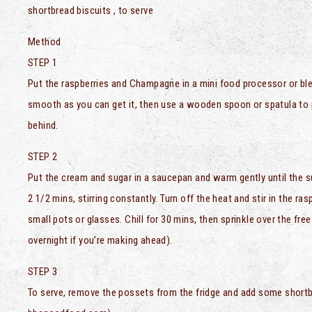
shortbread biscuits , to serve
Method
STEP 1
Put the raspberries and Champagne in a mini food processor or blen
smooth as you can get it, then use a wooden spoon or spatula to p
behind.
STEP 2
Put the cream and sugar in a saucepan and warm gently until the sug
2 1/2 mins, stirring constantly. Turn off the heat and stir in the 
small pots or glasses. Chill for 30 mins, then sprinkle over the free
overnight if you’re making ahead).
STEP 3
To serve, remove the possets from the fridge and add some shortb