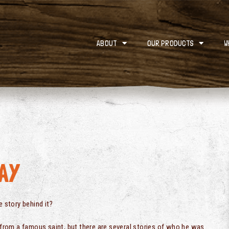
ABOUT
OUR PRODUCTS
W
AY
e story behind it?
e from a famous saint, but there are several stories of who he was.