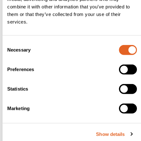
flour a
combine it with other information that you’ve provided to
work
them or that they’ve collected from your use of their
services.
surface
and roll
out
C
Necessary
dough
o
n
to
s
Preferences
about
e
3mm
n
thick.
t
Statistics
S
Using a
e
round
Marketing
l
cookie
e
cutter,
c
Show details
t
cut out