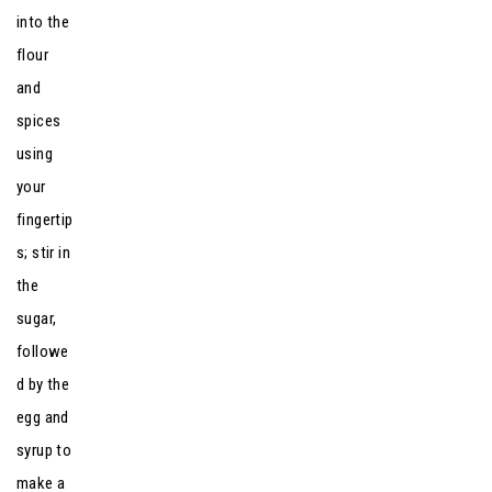
into the
flour
and
spices
using
your
fingertip
s; stir in
the
sugar,
followe
d by the
egg and
syrup to
make a