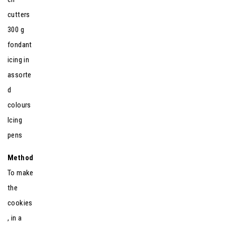
cutters
300 g
fondant
icing in
assorte
d
colours
Icing
pens
Method
To make
the
cookies
, in a