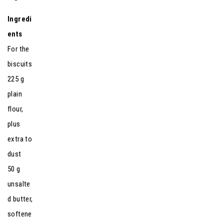
Ingredi
ents
For the
biscuits
225 g
plain
flour,
plus
extra to
dust
50 g
unsalte
d butter,
softene