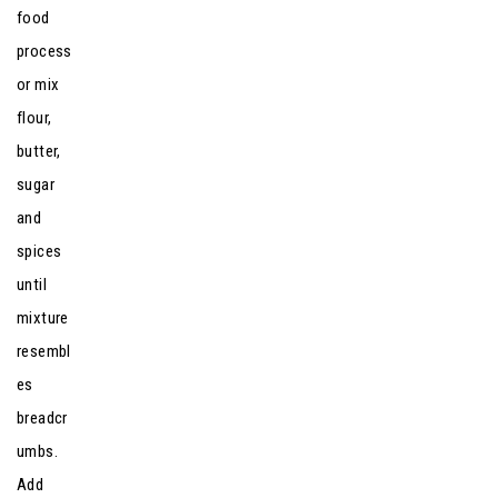
food
process
or mix
flour,
butter,
sugar
and
spices
until
mixture
resembl
es
breadcr
umbs.
Add