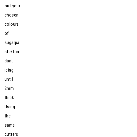
out your
chosen
colours
of
sugarpa
ste/fon
dant
icing
until
2mm
thick.
Using
the
same
cutters