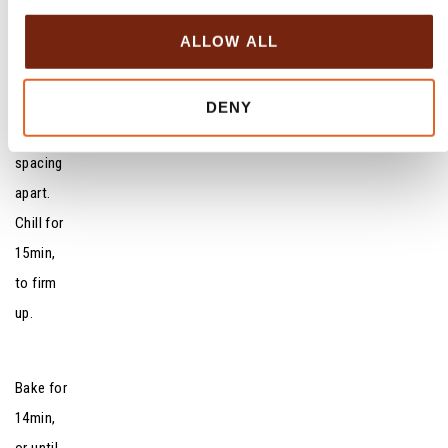
i
shapes
o
ALLOW ALL
and
n
transfer
to lined
DENY
sheets,
spacing
apart.
Chill for
15min,
to firm
up.
Bake for
14min,