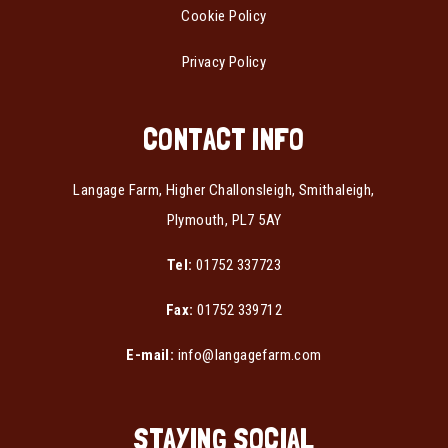
Cookie Policy
Privacy Policy
CONTACT INFO
Langage Farm, Higher Challonsleigh, Smithaleigh,
Plymouth, PL7 5AY
Tel:
01752 337723
Fax:
01752 339712
E-mail:
info@langagefarm.com
STAYING SOCIAL