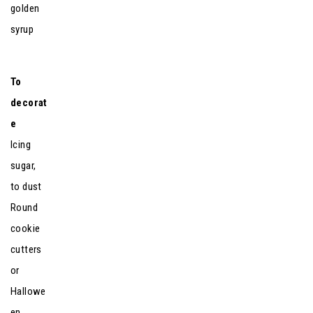
golden
syrup
To
decorat
e
Icing
sugar,
to dust
Round
cookie
cutters
or
Hallowe
en