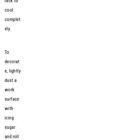
rack to
cool
complet
ely.
To
decorat
e, lightly
dust a
work
surface
with
icing
sugar
and roll