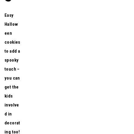
Easy
Hallow
een
cookies
to add a
spooky
touch –
you can
get the
kids
involve
d in
decorat
ing too!