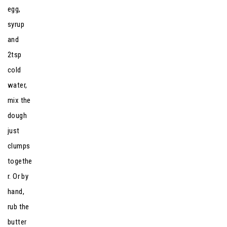
egg,
syrup
and
2tsp
cold
water,
mix the
dough
just
clumps
togethe
r. Or by
hand,
rub the
butter