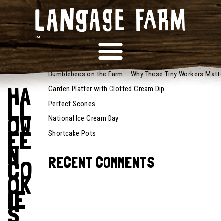
October
14, 2022
RECENT POSTS
Recipes
Bumblebees on the Farm – Why These Tiny Workers Matt
HA
Garden Platter with Clotted Cream Dip
LL
Perfect Scones
OW
National Ice Cream Day
EE
Shortcake Pots
N
RECENT COMMENTS
CO
OK
IE
S