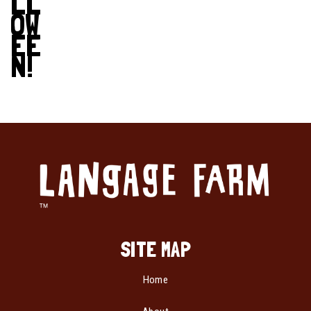
LL
OW
EE
N!
SITE MAP
Home