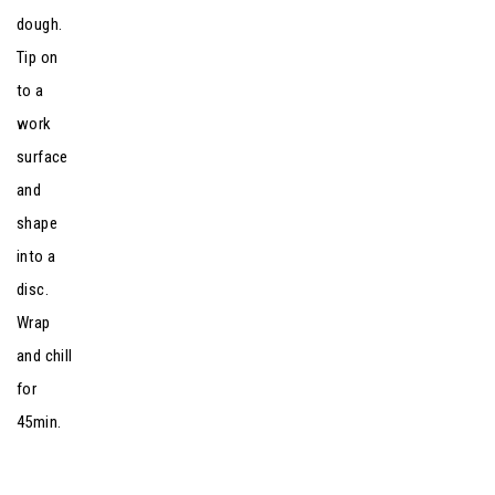
dough.
Tip on
to a
work
surface
and
shape
into a
disc.
Wrap
and chill
for
45min.