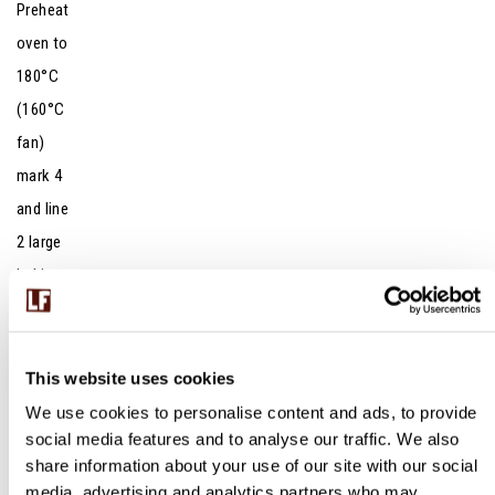
Preheat
oven to
180°C
(160°C
fan)
mark 4
and line
2 large
baking
sheets
with
baking
This website uses cookies
parchme
We use cookies to personalise content and ads, to provide
social media features and to analyse our traffic. We also
nt.
share information about your use of our site with our social
Lightly
media, advertising and analytics partners who may