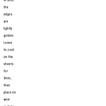
or until
the
edges
are
lightly
golden.
Leave
to cool
on the
sheets
for
5min,
then
place on
wire