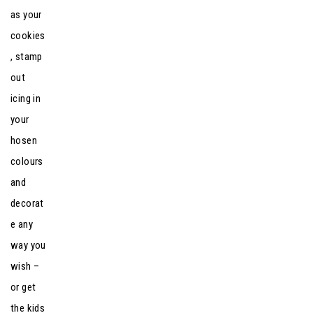
as your
cookies
, stamp
out
icing in
your
hosen
colours
and
decorat
e any
way you
wish –
or get
the kids