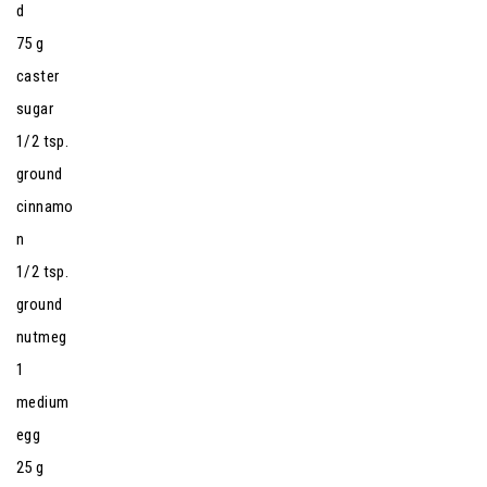
d
75 g
caster
sugar
1/2 tsp.
ground
cinnamo
n
1/2 tsp.
ground
nutmeg
1
medium
egg
25 g