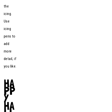
the
icing.
Use
icing
pens to
add
more
detail, if
you like.
HA
PP
Y
HA