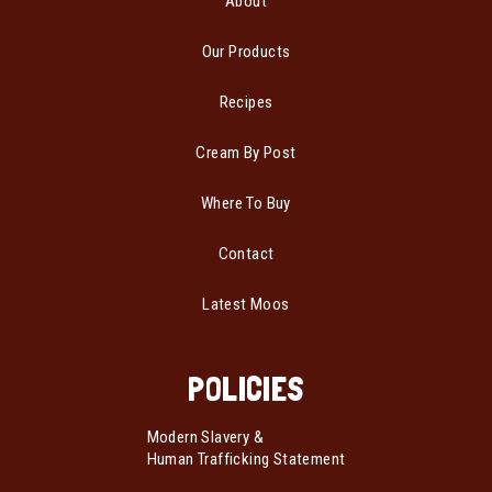
About
Our Products
Recipes
Cream By Post
Where To Buy
Contact
Latest Moos
POLICIES
Modern Slavery &
Human Trafficking Statement