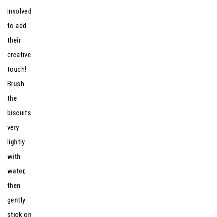
involved
to add
their
creative
touch!
Brush
the
biscuits
very
lightly
with
water,
then
gently
stick on