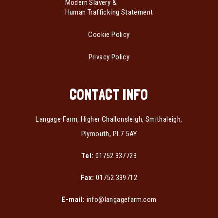
Modern Slavery &
Human Trafficking Statement
Cookie Policy
Privacy Policy
CONTACT INFO
Langage Farm, Higher Challonsleigh, Smithaleigh,
Plymouth, PL7 5AY
Tel:
01752 337723
Fax:
01752 339712
E-mail:
info@langagefarm.com