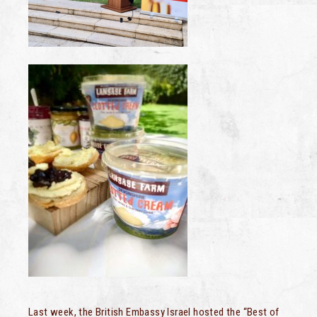
Last week, the British Embassy Israel hosted the “Best of