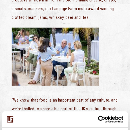
biscuits, crackers, our Langage Farm multi award winning
clotted cream, jams, whiskey, beer and tea.
“We know that food is an important part of any culture, and
we’re thrilled to share a big part of the UK’s culture through
food with Israeli audience,” said the British Embassy.