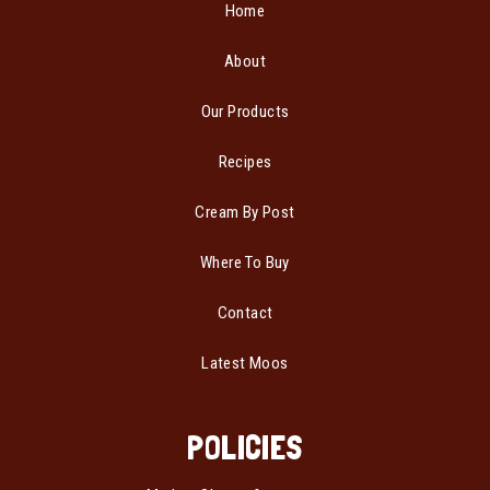
Home
About
Our Products
Recipes
Cream By Post
Where To Buy
Contact
Latest Moos
POLICIES