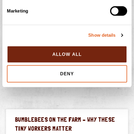
e
Marketing
l
e
c
Show details
t
i
o
ALLOW ALL
n
PREVIOUS
NEXT
DENY
Clotted Cream Profiteroles with Chocolate Sauce
FARM24 is Back!
BUMBLEBEES ON THE FARM – WHY THESE
TINY WORKERS MATTER