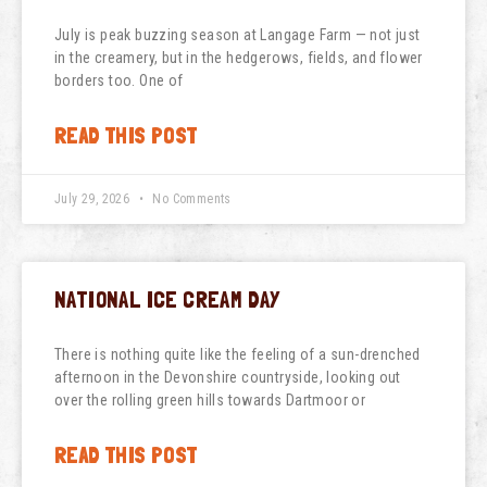
July is peak buzzing season at Langage Farm — not just
in the creamery, but in the hedgerows, fields, and flower
borders too. One of
READ THIS POST
July 29, 2026
No Comments
NATIONAL ICE CREAM DAY
There is nothing quite like the feeling of a sun-drenched
afternoon in the Devonshire countryside, looking out
over the rolling green hills towards Dartmoor or
READ THIS POST