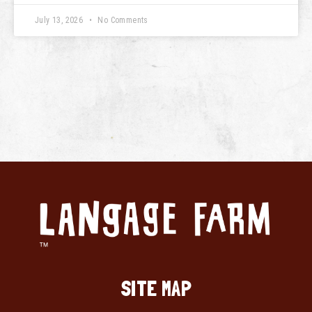
July 13, 2026
No Comments
SITE MAP