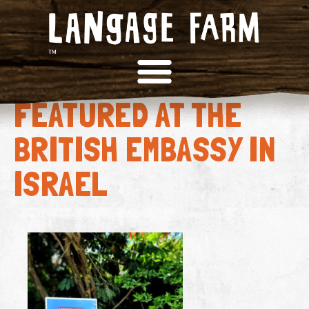
LANGAGE FARM DAIRY
FEATURED AT THE
BRITISH EMBASSY IN
ISRAEL