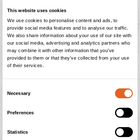
“We work closely with the Food and Drink Division at the
Israeli Chamber of Commerce to initiate events like this to
This website uses cookies
support UK food and drink companies to enter the Israeli
We use cookies to personalise content and ads, to
provide social media features and to analyse our traffic.
market. UK food and drink products have a huge potential in
We also share information about your use of our site with
Israel in terms of quality, innovation and meeting the
our social media, advertising and analytics partners who
demands of Israeli consumers for gluten free, vegan and
may combine it with other information that you’ve
healthy alternatives. The food and drink regulatory reforms
provided to them or that they’ve collected from your use
of their services.
introduced in 2023 by the Israeli Government mean that
more UK food and drink products can launch in Israel and at
competitive prices for the Israeli consumer.”
C
Necessary
o
Langage Farm Dairy multi award winning famous Clotted
n
Cream was served on fresh scones and jam…all served the
s
Preferences
e
‘proper’ way…cream first of course!
n
t
Statistics
S