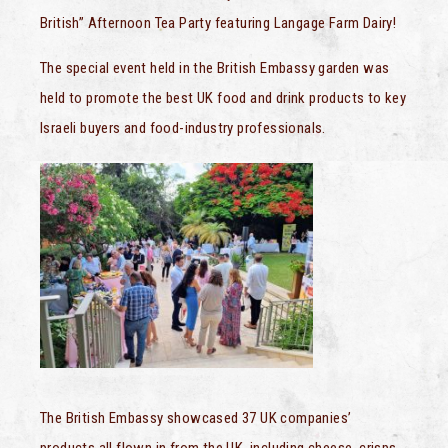
British” Afternoon Tea Party featuring Langage Farm Dairy!
The special event held in the British Embassy garden was
held to promote the best UK food and drink products to key
Israeli buyers and food-industry professionals.
The British Embassy showcased 37 UK companies’
products all flown in from the UK, including cheese, crisps,