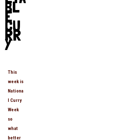
BL
E
CU
RR
Y
This
week is
Nationa
l Curry
Week
so
what
better