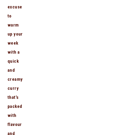
excuse
to
warm
up your
week
with a
quick
and
creamy
curry
that’s
packed
with
flavour
and