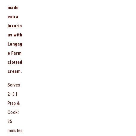
made
extra
luxurio
us with
Langag
e Farm
clotted
cream.
Serves
2–3 |
Prep &
Cook:
25
minutes