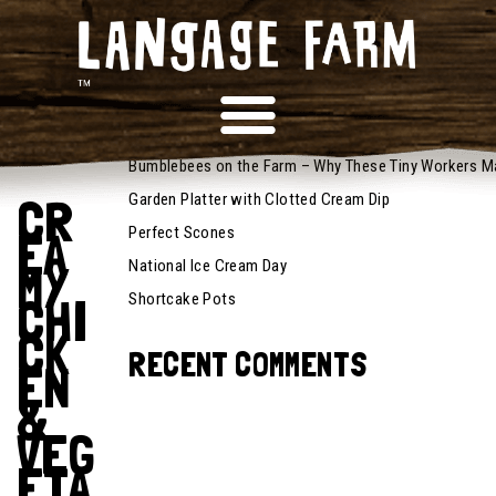
October 6,
RECENT POSTS
2025
Recipes
Bumblebees on the Farm – Why These Tiny Workers M
CR
Garden Platter with Clotted Cream Dip
EA
Perfect Scones
MY
National Ice Cream Day
CHI
Shortcake Pots
CK
RECENT COMMENTS
EN
&
VEG
ETA