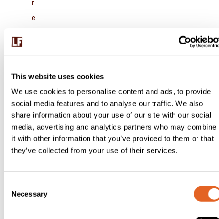
r
e
d
b
el
l
This website uses cookies
p
We use cookies to personalise content and ads, to provide
social media features and to analyse our traffic. We also
e
share information about your use of our site with our social
p
media, advertising and analytics partners who may combine
p
it with other information that you’ve provided to them or that
e
they’ve collected from your use of their services.
r,
sl
C
ic
Necessary
o
n
e