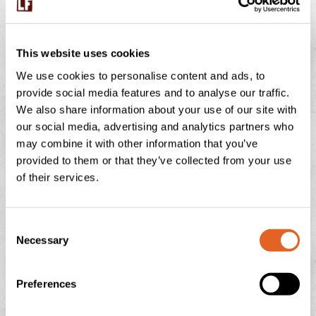
BUMBLEBEES ON THE FARM – WHY THESE
TINY WORKERS MATTER
This website uses cookies
We use cookies to personalise content and ads, to
July is peak buzzing season at Langage Farm — not just
provide social media features and to analyse our traffic.
in the creamery, but in the hedgerows, fields, and flower
We also share information about your use of our site with
borders too. One of
our social media, advertising and analytics partners who
may combine it with other information that you’ve
READ THIS POST
provided to them or that they’ve collected from your use
of their services.
July 29, 2026
No Comments
C
Necessary
o
NATIONAL ICE CREAM DAY
n
s
Preferences
There is nothing quite like the feeling of a sun-drenched
e
afternoon in the Devonshire countryside, looking out
n