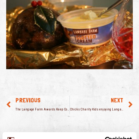
PREVIOUS
NEXT
The Langage Farm Awards Keep Coming
Chicks Charity Kids enjoying Langage Farm ice cream