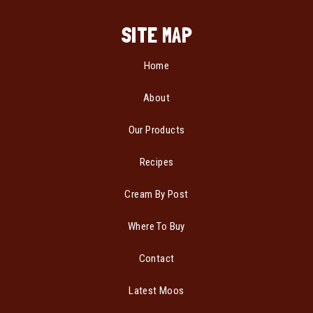
SITE MAP
Home
About
Our Products
Recipes
Cream By Post
Where To Buy
Contact
Latest Moos