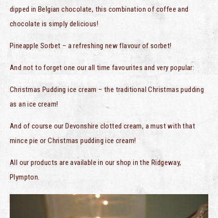
dipped in Belgian chocolate, this combination of coffee and
chocolate is simply delicious!
Pineapple Sorbet – a refreshing new flavour of sorbet!
And not to forget one our all time favourites and very popular:
Christmas Pudding ice cream – the traditional Christmas pudding
as an ice cream!
And of course our Devonshire clotted cream, a must with that
mince pie or Christmas pudding ice cream!
All our products are available in our shop in the Ridgeway,
Plympton.