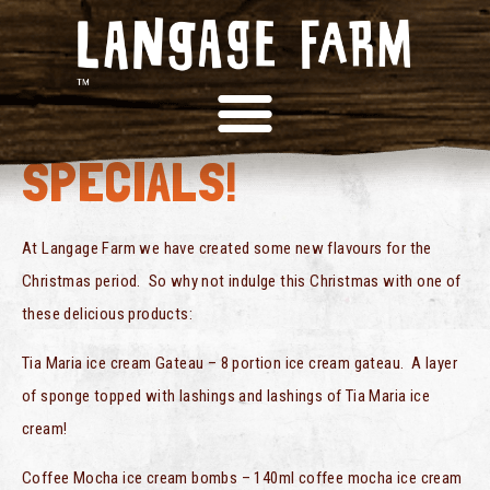
CHRISTMAS
SPECIALS!
At Langage Farm we have created some new flavours for the
Christmas period. So why not indulge this Christmas with one of
these delicious products:
Tia Maria ice cream Gateau – 8 portion ice cream gateau. A layer
of sponge topped with lashings and lashings of Tia Maria ice
cream!
Coffee Mocha ice cream bombs – 140ml coffee mocha ice cream