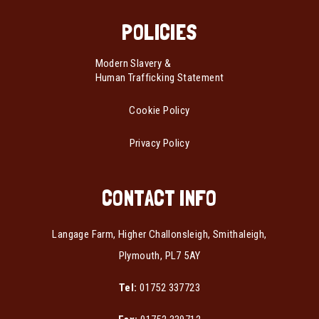
POLICIES
Modern Slavery &
Human Trafficking Statement
Cookie Policy
Privacy Policy
CONTACT INFO
Langage Farm, Higher Challonsleigh, Smithaleigh,
Plymouth, PL7 5AY
Tel:
01752 337723