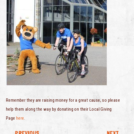
Remember they are raising money for a great cause, so please
help them along the way by donating on their Local Giving
Page
here
.
PREVIOUS
NEXT