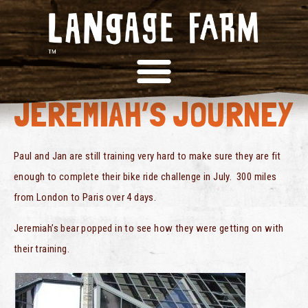
BIKE RIDE FOR
JEREMIAH’S JOURNEY
Paul and Jan are still training very hard to make sure they are fit
enough to complete their bike ride challenge in July. 300 miles
from London to Paris over 4 days.
Jeremiah’s bear popped in to see how they were getting on with
their training.