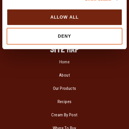
i
o
ALLOW ALL
n
DENY
SITE MAP
Home
About
Our Products
Recipes
Cream By Post
Where To Buy