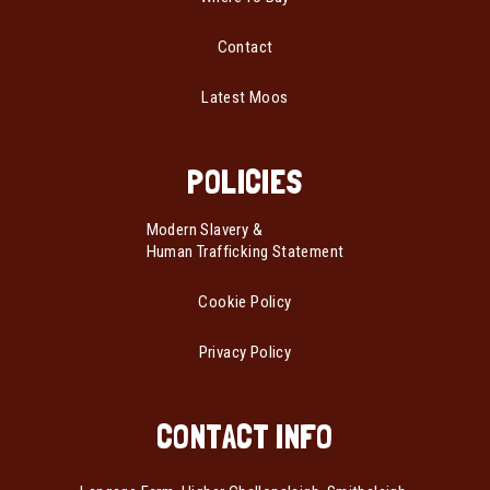
Contact
Latest Moos
POLICIES
Modern Slavery &
Human Trafficking Statement
Cookie Policy
Privacy Policy
CONTACT INFO