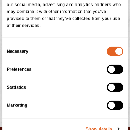
our social media, advertising and analytics partners who
NATIONAL ICE CREAM DAY
may combine it with other information that you’ve
provided to them or that they’ve collected from your use
There is nothing quite like the feeling of a sun-drenched
of their services.
afternoon in the Devonshire countryside, looking out
over the rolling green hills towards Dartmoor or
C
READ THIS POST
Necessary
o
n
s
July 13, 2026
No Comments
Preferences
e
n
t
Statistics
S
e
Marketing
l
e
c
Show details
t