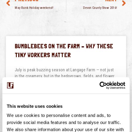
May Bank Holiday weekend!
Devon County Show 2016!
BUMBLEBEES ON THE FARM – WHY THESE
TINY WORKERS MATTER
July is peak buzzing season at Langage Farm — not just
in the creamery, but in the hedgerows, fields, and flower
borders too. One of
READ THIS POST
This website uses cookies
July 29, 2026
No Comments
We use cookies to personalise content and ads, to
provide social media features and to analyse our traffic.
We also share information about your use of our site with