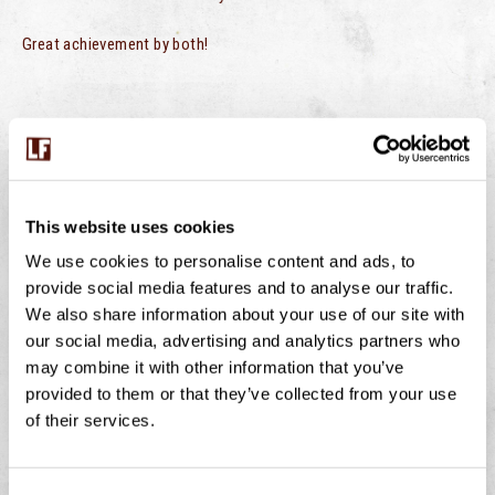
Great achievement by both!
PREVIOUS
NEXT
Moo Bar
Moo Bar – Derriford Hospital
This website uses cookies
We use cookies to personalise content and ads, to
provide social media features and to analyse our traffic.
We also share information about your use of our site with
BUMBLEBEES ON THE FARM – WHY THESE
our social media, advertising and analytics partners who
TINY WORKERS MATTER
may combine it with other information that you’ve
provided to them or that they’ve collected from your use
July is peak buzzing season at Langage Farm — not just
of their services.
in the creamery, but in the hedgerows, fields, and flower
borders too. One of