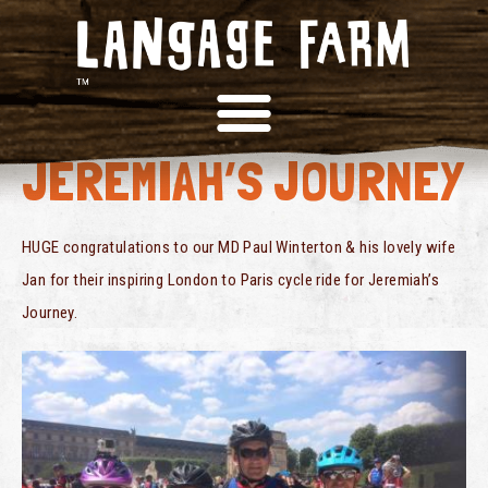
BIKE RIDE FOR
JEREMIAH’S JOURNEY
HUGE congratulations to our MD Paul Winterton & his lovely wife
Jan for their inspiring London to Paris cycle ride for Jeremiah’s
Journey.