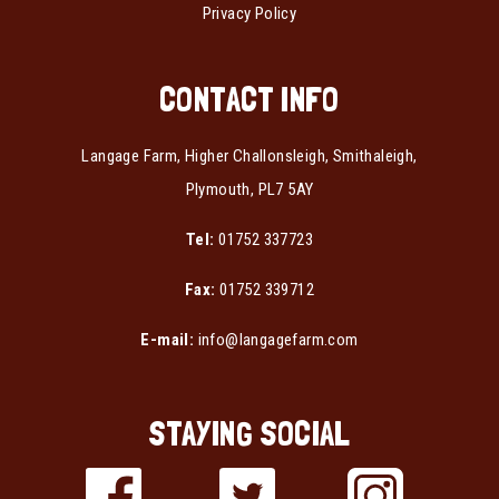
Privacy Policy
CONTACT INFO
Langage Farm, Higher Challonsleigh, Smithaleigh,
Plymouth, PL7 5AY
Tel:
01752 337723
Fax:
01752 339712
E-mail:
info@langagefarm.com
STAYING SOCIAL