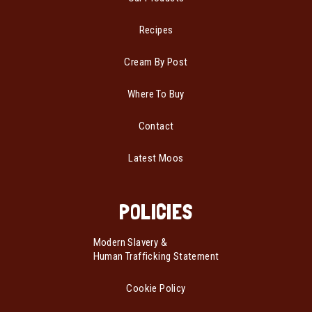
Recipes
Cream By Post
Where To Buy
Contact
Latest Moos
POLICIES
Modern Slavery &
Human Trafficking Statement
Cookie Policy