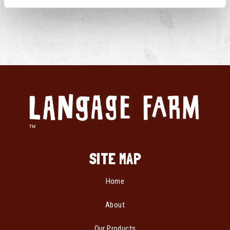
SITE MAP
Home
About
Our Products