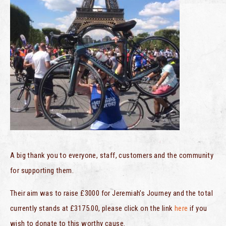
A big thank you to everyone, staff, customers and the community
for supporting them.
Their aim was to raise £3000 for Jeremiah’s Journey and the total
currently stands at £3175.00, please click on the link
here
if you
wish to donate to this worthy cause.