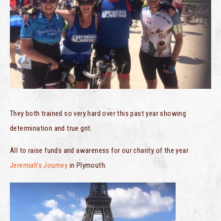
They both trained so very hard over this past year showing
determination and true grit.
All to raise funds and awareness for our charity of the year
Jeremiah’s Journey
in Plymouth.