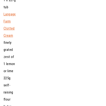
tub
Langage
Farm
Clotted
Cream
finely
grated
zest of
1 lemon
or lime
225g
self-
raising
flour