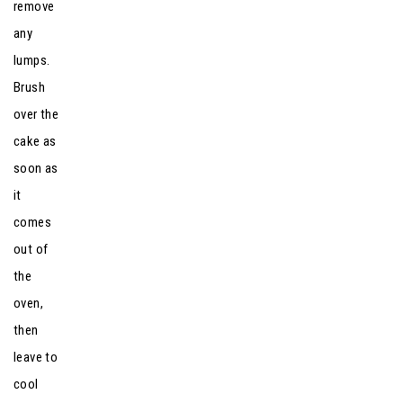
remove
any
lumps.
Brush
over the
cake as
soon as
it
comes
out of
the
oven,
then
leave to
cool