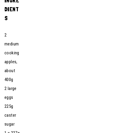
INGRE
DIENT
S
2
medium
cooking
apples,
about
400g
2 large
eggs
225g
caster
sugar
1 x 227g