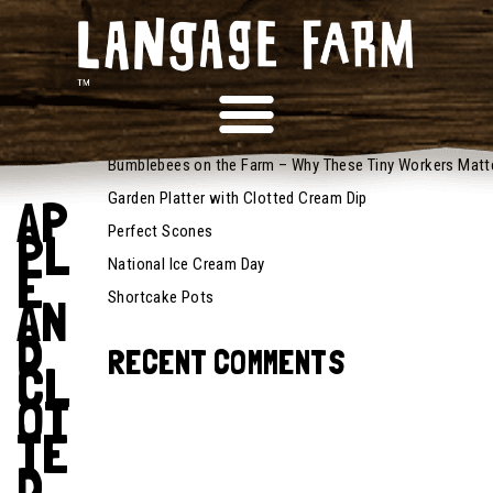
October
RECENT POSTS
14, 2022
Recipes
Bumblebees on the Farm – Why These Tiny Workers Matt
Garden Platter with Clotted Cream Dip
AP
Perfect Scones
PL
National Ice Cream Day
E
Shortcake Pots
AN
D
RECENT COMMENTS
CL
OT
TE
D