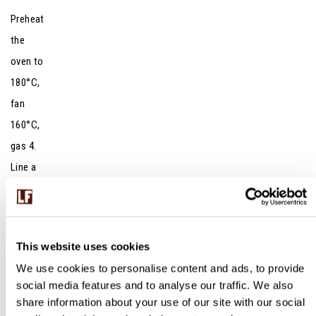
Preheat
the
oven to
180°C,
fan
160°C,
gas 4.
Line a
20 x
30cm
traybak
This website uses cookies
e tin
We use cookies to personalise content and ads, to provide
with
social media features and to analyse our traffic. We also
baking
share information about your use of our site with our social
paper.