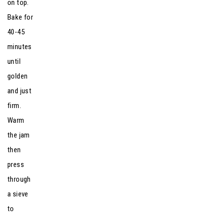
on top.
Bake for
40-45
minutes
until
golden
and just
firm.
Warm
the jam
then
press
through
a sieve
to