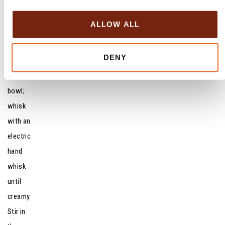
ingredie
i
nts,
o
ALLOW ALL
n
except
the jam,
DENY
in a
mixing
bowl;
whisk
with an
electric
hand
whisk
until
creamy.
Stir in