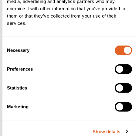
media, advertising and analytics partners who may
combine it with other information that you’ve provided to
Peel and
them or that they’ve collected from your use of their
core
services.
both
apples,
C
cut one
Necessary
o
into fine
n
dice and
s
Preferences
set the
e
n
other
t
Statistics
one
S
aside.
e
Marketing
Put all
l
e
the
c
cake
Show details
t