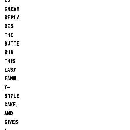
ED
CREAM
REPLA
CES
THE
BUTTE
R IN
THIS
EASY
FAMIL
Y-
STYLE
CAKE,
AND
GIVES