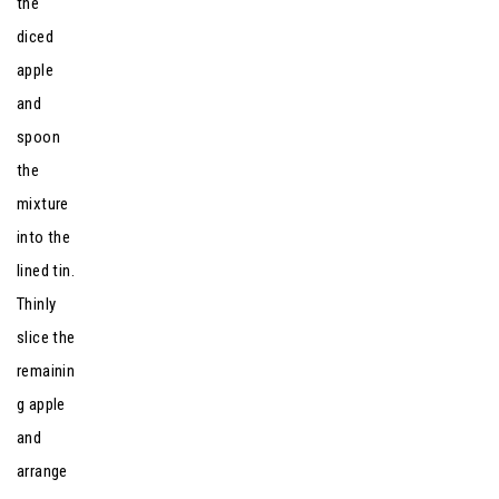
the
diced
apple
and
spoon
the
mixture
into the
lined tin.
Thinly
slice the
remainin
g apple
and
arrange