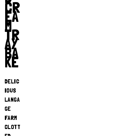
CR
EA
M
TR
AY
BA
KE
DELIC
IOUS
LANGA
GE
FARM
CLOTT