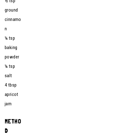
½ tsp
ground
cinnamo
n
¼ tsp
baking
powder
¼ tsp
salt
4 tbsp
apricot
jam
METHO
D