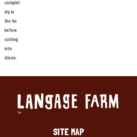
complet
ely in
the tin
before
cutting
into
slices.
SITE MAP