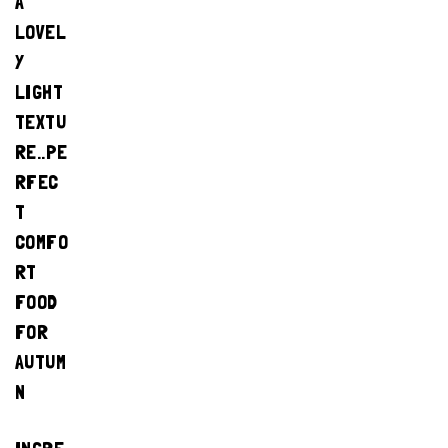
A
LOVEL
Y
LIGHT
TEXTU
RE..PE
RFEC
T
COMFO
RT
FOOD
FOR
AUTUM
N