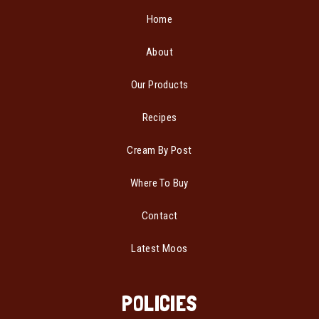
Home
About
Our Products
Recipes
Cream By Post
Where To Buy
Contact
Latest Moos
POLICIES