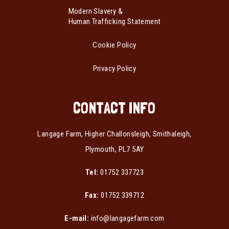
Modern Slavery &
Human Trafficking Statement
Cookie Policy
Privacy Policy
CONTACT INFO
Langage Farm, Higher Challonsleigh, Smithaleigh,
Plymouth, PL7 5AY
Tel:
01752 337723
Fax:
01752 339712
E-mail:
info@langagefarm.com