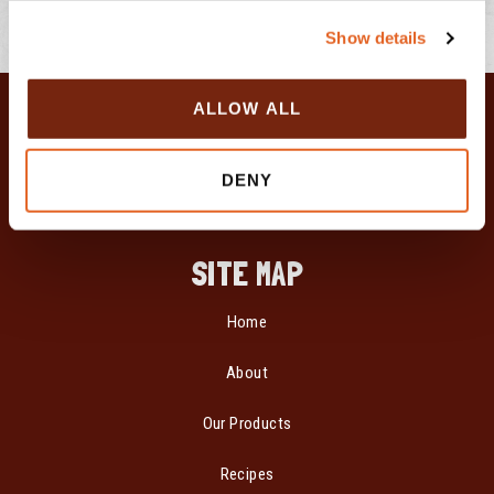
c
Show details
t
i
o
ALLOW ALL
n
DENY
SITE MAP
Home
About
Our Products
Recipes