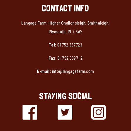
CONTACT INFO
Langage Farm, Higher Challonsleigh, Smithaleigh,
Plymouth, PL7 5AY
Tel:
01752 337723
Fax:
01752 339712
E-mail:
info@langagefarm.com
STAYING SOCIAL