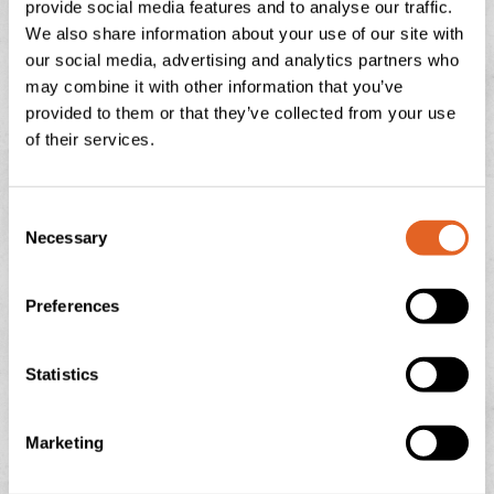
provide social media features and to analyse our traffic.
July 29, 2026
No Comments
We also share information about your use of our site with
our social media, advertising and analytics partners who
may combine it with other information that you’ve
provided to them or that they’ve collected from your use
NATIONAL ICE CREAM DAY
of their services.
There is nothing quite like the feeling of a sun-drenched
afternoon in the Devonshire countryside, looking out
C
over the rolling green hills towards Dartmoor or
Necessary
o
n
READ THIS POST
s
Preferences
e
July 13, 2026
No Comments
n
t
Statistics
S
e
Marketing
l
e