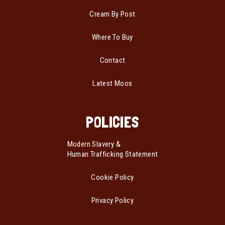
Cream By Post
Where To Buy
Contact
Latest Moos
POLICIES
Modern Slavery &
Human Trafficking Statement
Cookie Policy
Privacy Policy