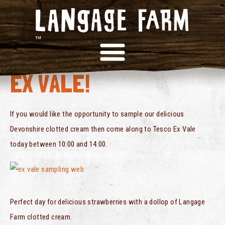
SAMPLING AT TESCO
EX VALE!
If you would like the opportunity to sample our delicious
Devonshire clotted cream then come along to Tesco Ex Vale
today between 10:00 and 14:00.
Perfect day for delicious strawberries with a dollop of Langage
Farm clotted cream.