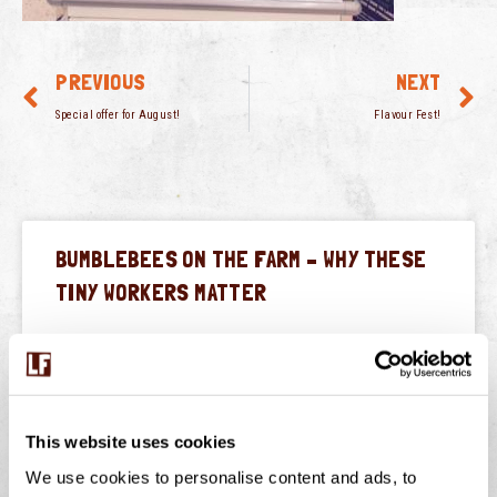
PREVIOUS
NEXT
Special offer for August!
Flavour Fest!
BUMBLEBEES ON THE FARM – WHY THESE
TINY WORKERS MATTER
July is peak buzzing season at Langage Farm — not just
in the creamery, but in the hedgerows, fields, and flower
borders too. One of
This website uses cookies
READ THIS POST
We use cookies to personalise content and ads, to