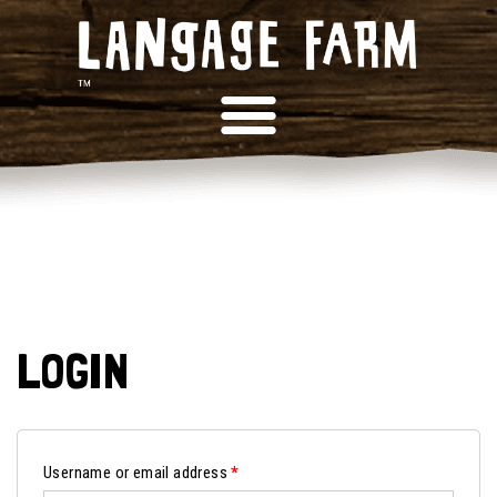
LOGIN
Username or email address
*