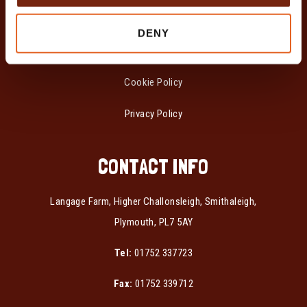
POLICIES
DENY
Modern Slavery &
Human Trafficking Statement
Cookie Policy
Privacy Policy
CONTACT INFO
Langage Farm, Higher Challonsleigh, Smithaleigh,
Plymouth, PL7 5AY
Tel:
01752 337723
Fax:
01752 339712