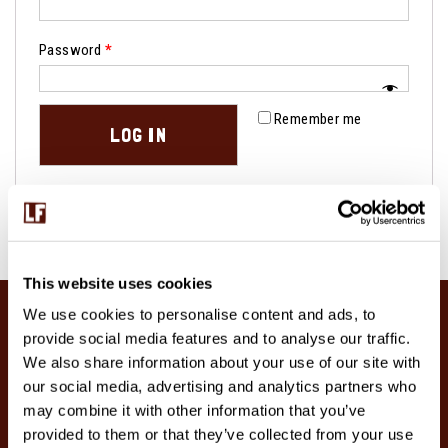
Password
*
Remember me
LOG IN
Lost your password?
This website uses cookies
We use cookies to personalise content and ads, to
provide social media features and to analyse our traffic.
We also share information about your use of our site with
our social media, advertising and analytics partners who
may combine it with other information that you’ve
provided to them or that they’ve collected from your use