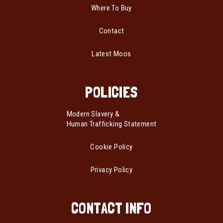
Where To Buy
Contact
Latest Moos
POLICIES
Modern Slavery &
Human Trafficking Statement
Cookie Policy
Privacy Policy
CONTACT INFO