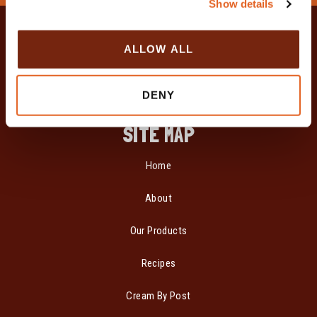
Show details
t
i
o
ALLOW ALL
n
DENY
SITE MAP
Home
About
Our Products
Recipes
Cream By Post