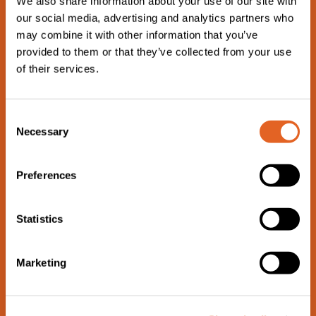
We also share information about your use of our site with
Rinse the cherry tomatoes and halve them.
our social media, advertising and analytics partners who
may combine it with other information that you’ve
STEP 3
provided to them or that they’ve collected from your use
of their services.
Sautée mushrooms in some olive oil on a pan for a few
minutes and season with salt and pepper. Drain the veg and
C
spread them across the short crust pastry, along with bell
Necessary
o
peppers and tomatoes. Finally, pour on the egg mixture and
n
top with grated cheese.
s
Preferences
e
n
t
Statistics
S
e
Marketing
l
e
c