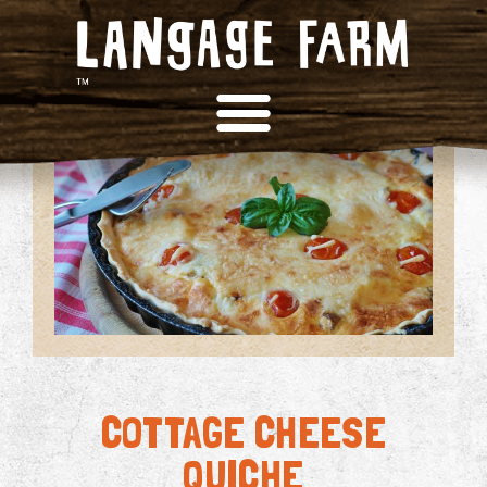
COTTAGE CHEESE
QUICHE