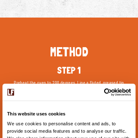
METHOD
STEP 1
Preheat the oven to 200 degrees. Line a fluted, greased tin
with the prepared short crust pastry and set to one side.
STEP 2
This website uses cookies
For the filling, mix egg, milk, Langage Cottage Cheese,
We use cookies to personalise content and ads, to
grated cheese and salt in a bowl. Save some cheese for
provide social media features and to analyse our traffic.
topping. Clean and rinse the bell peppers and dice them.