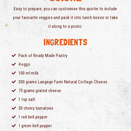
Easy to prepare, you can customise this quiche to include
your favourite veggies and pack it into lunch boxes or take
it along to a picnic.
INGREDIENTS
Pack of Ready Made Pastry
4 eggs
100 ml milk
200 grams Langage Farm Natural Cottage Cheese
75 grams grated cheese
1 tsp salt
20 cherry tomatoes
1 red bell pepper
1 green bell pepper