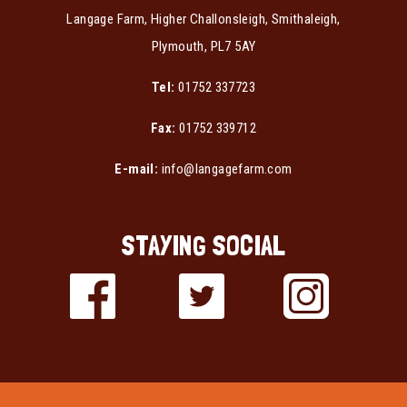
Langage Farm, Higher Challonsleigh, Smithaleigh,
Plymouth, PL7 5AY
Tel:
01752 337723
Fax:
01752 339712
E-mail:
info@langagefarm.com
STAYING SOCIAL