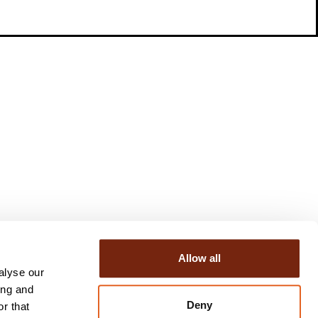
Allow all
alyse our
ing and
Deny
r that