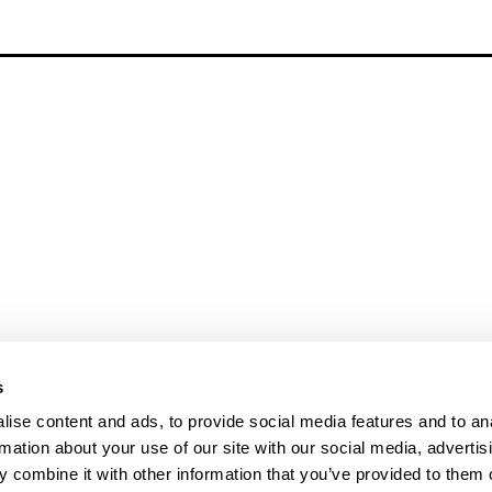
s
ise content and ads, to provide social media features and to an
rmation about your use of our site with our social media, advertis
 combine it with other information that you’ve provided to them o