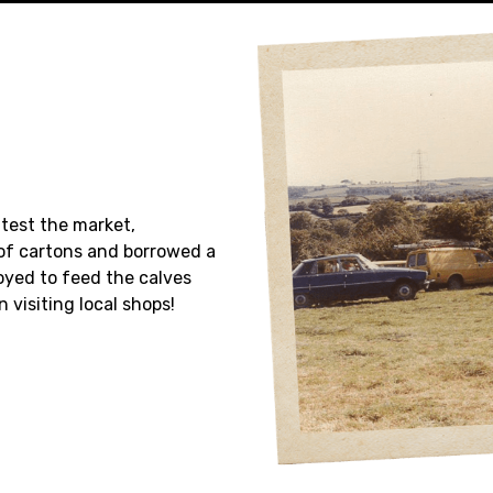
 test the market,
of cartons and borrowed a
oyed to feed the calves
 visiting local shops!