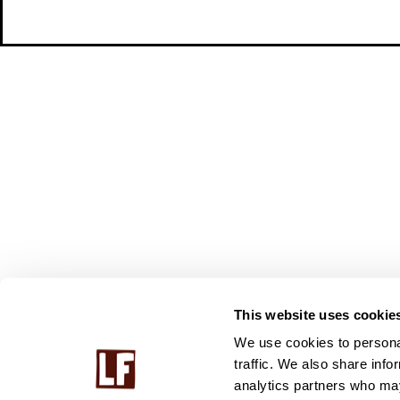
This website uses cookie
We use cookies to personal
traffic. We also share info
analytics partners who may