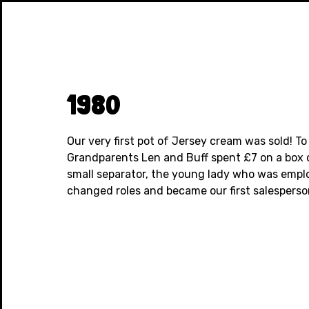
1980
Our very first pot of Jersey cream was sold! To
Grandparents Len and Buff spent £7 on a box 
small separator, the young lady who was empl
changed roles and became our first salesperson