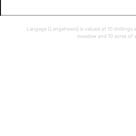
Langage (Langehewis) is valued at 10 shillings a
meadow and 10 acres of w