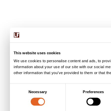
This website uses cookies
We use cookies to personalise content and ads, to provi
information about your use of our site with our social m
other information that you’ve provided to them or that th
C
Necessary
Preferences
o
n
s
e