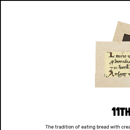
11T
The tradition of eating bread with cre